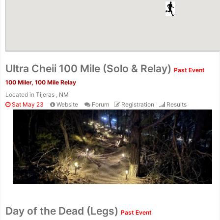
Ultra Cheii 100 Mile (Solo & Relay)
Past Event
100 Miler, 100 Mile Relay
Located in
Tijeras , NM
Sat May 23
Website
Forum
Registration
Results
Con
Res
Ho
Ne
St
SI
He
B
Ca
CA
Ev
Day of the Dead (Legs)
Past Event
Fin