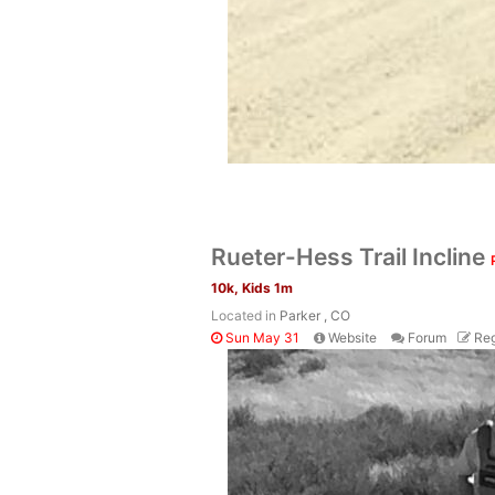
Rueter-Hess Trail Incline
10k, Kids 1m
Located in
Parker , CO
Sun May 31
Website
Forum
Reg