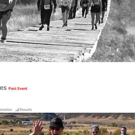
ces
Past Event
stration
Results