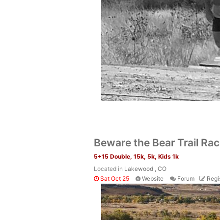
Beware the Bear Trail Ra
5+15 Double, 15k, 5k, Kids 1k
Located in
Lakewood , CO
Sat Oct 25
Website
Forum
Regi