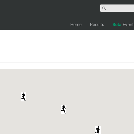
Home
Results
Beta
Event