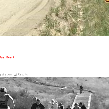
Past Event
istration
Results