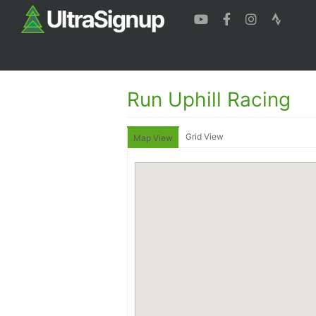
Run Uphill Racing
Grid View
Map View