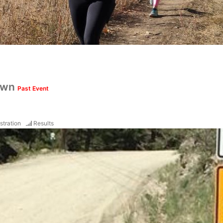
own
Past Event
stration
Results