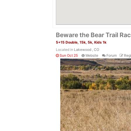
Beware the Bear Trail Ra
5+15 Double, 15k, 5k, Kids 1k
Located in
Lakewood , CO
Sun Oct 25
Website
Forum
Regi