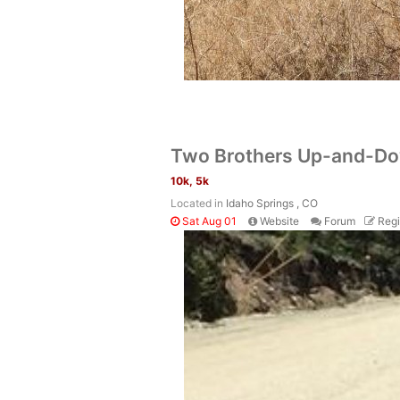
Two Brothers Up-and-D
10k, 5k
Located in
Idaho Springs , CO
Sat Aug 01
Website
Forum
Regi