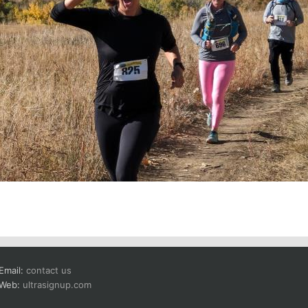
Email:
contact us
Web:
ultrasignup.com