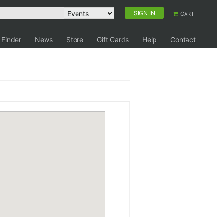
SIGN IN
CART
 Finder
News
Store
Gift Cards
Help
Contact