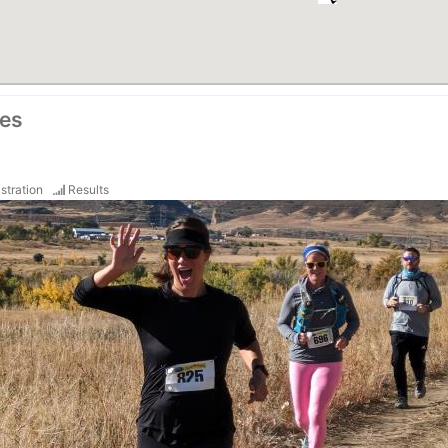
ces
stration
Results