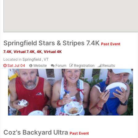
Springfield Stars & Stripes 7.4K
Past Event
7.4K, Virtual 7.4K, 4K, Virtual 4K
Located in
Springfield , VT
Sat Jul 04
Website
Forum
Registration
Results
Coz's Backyard Ultra
Past Event