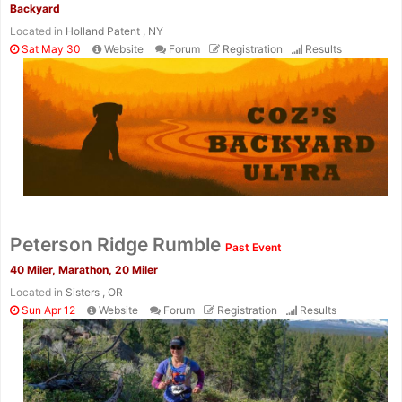
Backyard
Located in
Holland Patent , NY
Sat May 30
Website
Forum
Registration
Results
Con
Res
Ho
Ne
St
SI
He
B
Ca
CA
Ev
Peterson Ridge Rumble
Past Event
Fin
40 Miler, Marathon, 20 Miler
Located in
Sisters , OR
Sun Apr 12
Website
Forum
Registration
Results