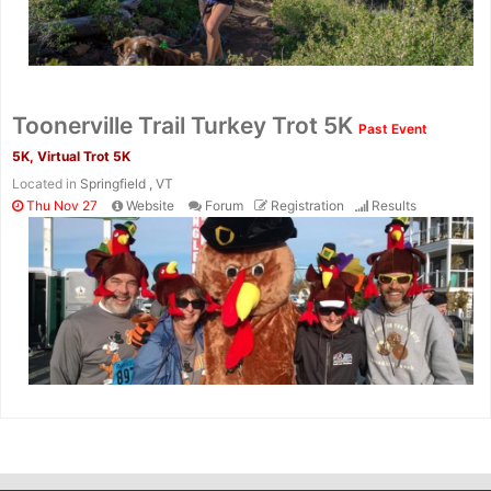
Toonerville Trail Turkey Trot 5K
Past Event
5K, Virtual Trot 5K
Located in
Springfield , VT
Thu Nov 27
Website
Forum
Registration
Results