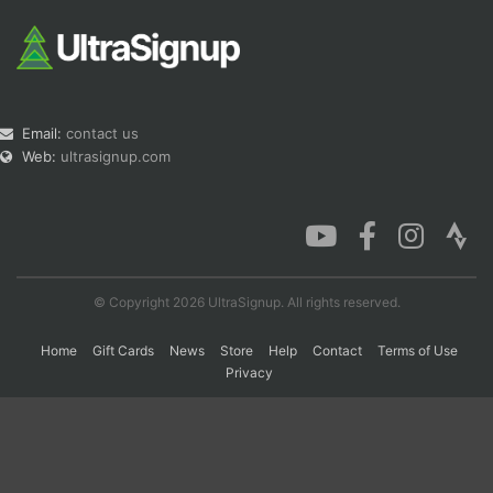
Email:
contact us
Web:
ultrasignup.com
© Copyright 2026 UltraSignup. All rights reserved.
Home
Gift Cards
News
Store
Help
Contact
Terms of Use
Privacy