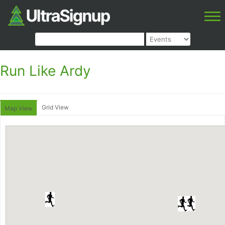
Run Like Ardy
Grid View
Map View