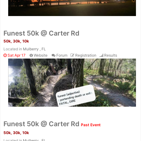
Funest 50k @ Carter Rd
50k, 30k, 10k
Located in
Mulberry , FL
Sat Apr 17
Website
Forum
Registration
Results
Con
Res
Ho
Ne
St
SI
He
B
Funest 50k @ Carter Rd
Past Event
Ca
CA
Ev
Fin
50k, 30k, 10k
Located in
Mulberry , FL