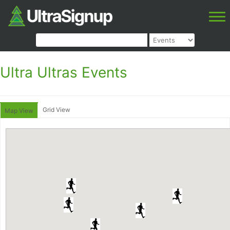
Ultra Ultras Events
Grid View
Map View