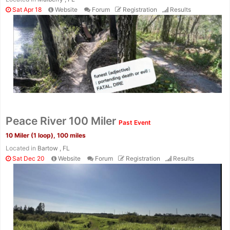
Sat Apr 18
Website
Forum
Registration
Results
Peace River 100 Miler
Past Event
10 Miler (1 loop), 100 miles
Located in
Bartow , FL
Sat Dec 20
Website
Forum
Registration
Results