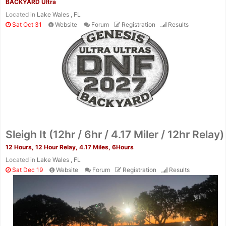
BACKYARD Ultra
Located in
Lake Wales , FL
Sat Oct 31
Website
Forum
Registration
Results
Sleigh It (12hr / 6hr / 4.17 Miler / 12hr Relay)
12 Hours, 12 Hour Relay, 4.17 Miles, 6Hours
Located in
Lake Wales , FL
Sat Dec 19
Website
Forum
Registration
Results