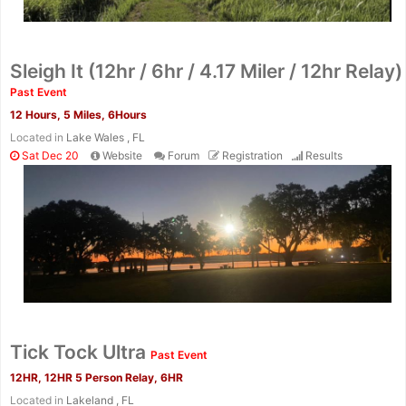
Sleigh It (12hr / 6hr / 4.17 Miler / 12hr Relay)
Past Event
12 Hours, 5 Miles, 6Hours
Located in
Lake Wales , FL
Sat Dec 20
Website
Forum
Registration
Results
Tick Tock Ultra
Past Event
12HR, 12HR 5 Person Relay, 6HR
Located in
Lakeland , FL