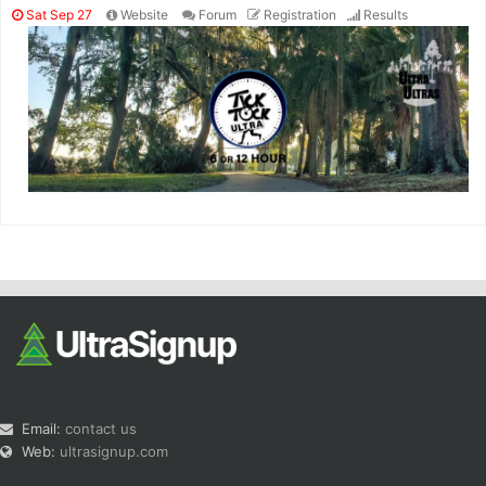
Sat Sep 27
Website
Forum
Registration
Results
Email:
contact us
Web:
ultrasignup.com