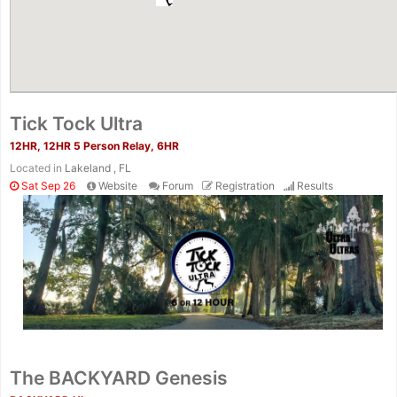
Tick Tock Ultra
12HR, 12HR 5 Person Relay, 6HR
Located in
Lakeland , FL
Sat Sep 26
Website
Forum
Registration
Results
The BACKYARD Genesis