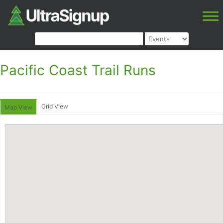
Pacific Coast Trail Runs
Grid View
Map View