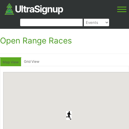
Open Range Races
Grid View
Map View