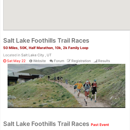
Salt Lake Foothills Trail Races
50 Miles, 50K, Half Marathon, 10k, 2k Family Loop
Located in
Salt Lake City , UT
Sat May 22
Website
Forum
Registration
Results
Con
Res
Ho
Ne
St
SI
He
B
Ca
CA
Ev
Salt Lake Foothills Trail Races
Past Event
Fin