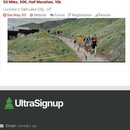
50 Miles, 50K, Half Marathon, 10k
Located in
Salt Lake City , UT
Sat May 30
Website
Forum
Registration
Results
Email:
contact us