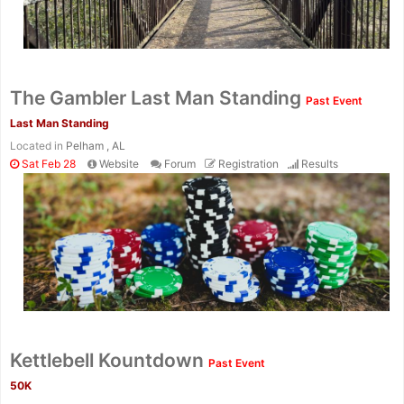
The Gambler Last Man Standing
Past Event
Last Man Standing
Located in
Pelham , AL
Sat Feb 28
Website
Forum
Registration
Results
Kettlebell Kountdown
Past Event
50K