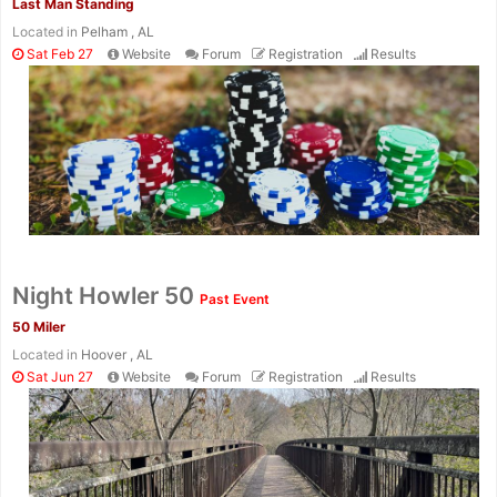
Last Man Standing
Located in
Pelham , AL
Sat Feb 27
Website
Forum
Registration
Results
Night Howler 50
Past Event
50 Miler
Located in
Hoover , AL
Sat Jun 27
Website
Forum
Registration
Results
Con
Res
Ho
Ne
St
SI
He
B
Ca
CA
Ev
Fin