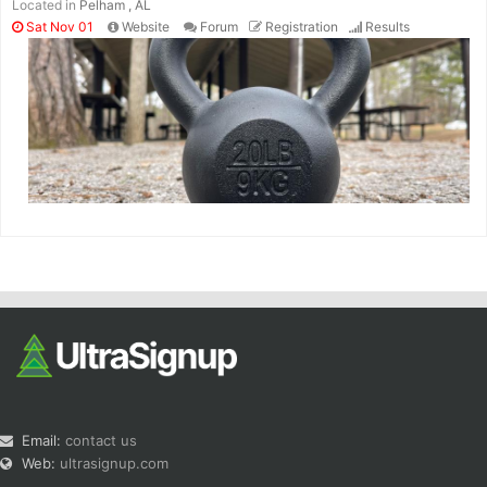
Located in
Pelham , AL
Sat Nov 01
Website
Forum
Registration
Results
Email:
contact us
Web:
ultrasignup.com