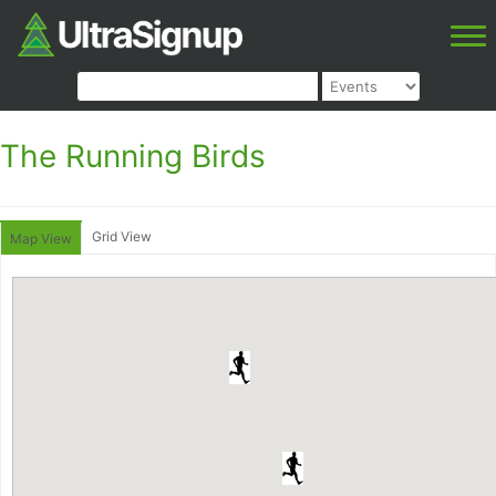
The Running Birds
Grid View
Map View