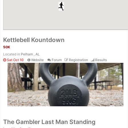
Kettlebell Kountdown
50K
Located in
Pelham , AL
Sat Oct 10
Website
Forum
Registration
Results
The Gambler Last Man Standing