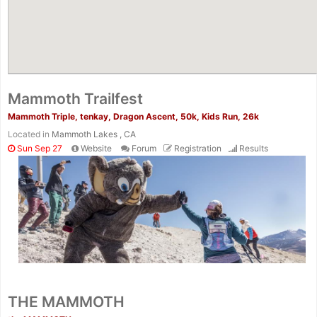
Mammoth Trailfest
Mammoth Triple, tenkay, Dragon Ascent, 50k, Kids Run, 26k
Located in
Mammoth Lakes , CA
Sun Sep 27
Website
Forum
Registration
Results
THE MAMMOTH