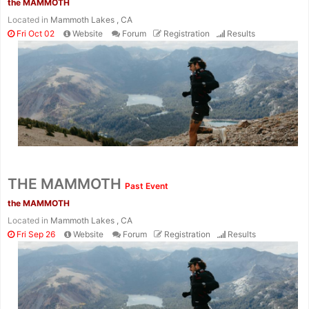
the MAMMOTH
Located in
Mammoth Lakes , CA
Fri Oct 02
Website
Forum
Registration
Results
Con
Res
Ho
Ne
St
SI
He
B
Ca
CA
Ev
THE MAMMOTH
Past Event
Fin
the MAMMOTH
Located in
Mammoth Lakes , CA
Fri Sep 26
Website
Forum
Registration
Results