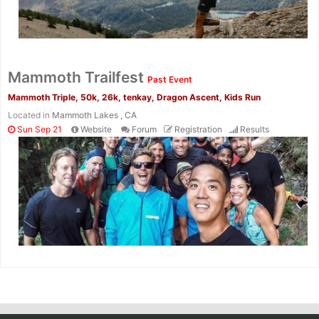
Mammoth Trailfest
Past Event
Mammoth Triple, 50k, 26k, tenkay, Dragon Ascent, Kids Run
Located in
Mammoth Lakes , CA
Sun Sep 21
Website
Forum
Registration
Results