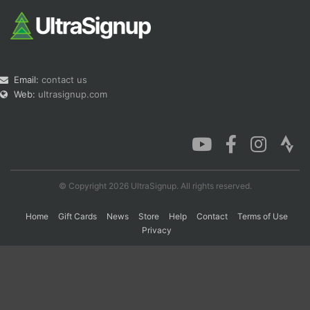
Email:
contact us
Web:
ultrasignup.com
© Copyright 2026 UltraSignup. All rights reserved.
Home
Gift Cards
News
Store
Help
Contact
Terms of Use
Privacy