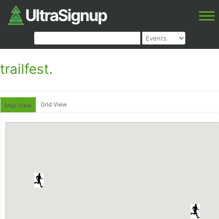
trailfest.
Grid View
Map View