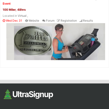
Event
100 Miler, 48hrs
Located in
Virtual ,
Wed Dec 31
Website
Forum
Registration
Results