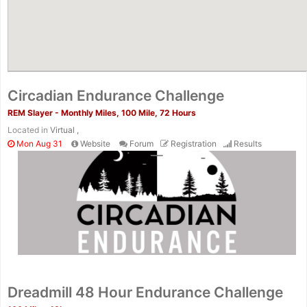
Circadian Endurance Challenge
REM Slayer - Monthly Miles, 100 Mile, 72 Hours
Located in
Virtual ,
Mon Aug 31
Website
Forum
Registration
Results
Dreadmill 48 Hour Endurance Challenge