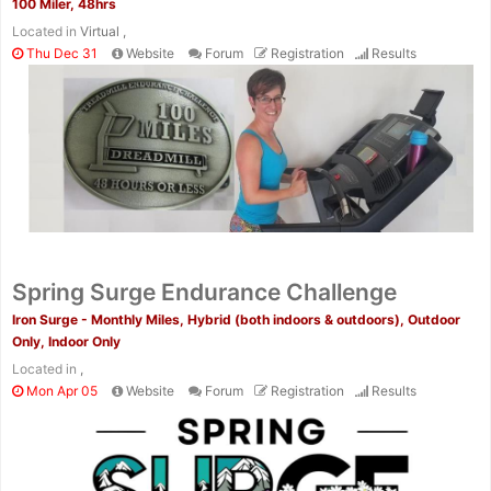
100 Miler, 48hrs
Located in
Virtual ,
Thu Dec 31
Website
Forum
Registration
Results
Spring Surge Endurance Challenge
Iron Surge - Monthly Miles, Hybrid (both indoors & outdoors), Outdoor
Only, Indoor Only
Located in
,
Mon Apr 05
Website
Forum
Registration
Results
Con
Res
Ho
Ne
St
SI
He
B
Ca
CA
Ev