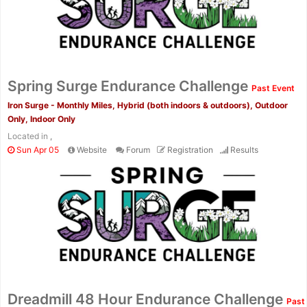
Fin
Spring Surge Endurance Challenge
Past Event
Iron Surge - Monthly Miles, Hybrid (both indoors & outdoors), Outdoor
Only, Indoor Only
Located in
,
Sun Apr 05
Website
Forum
Registration
Results
Dreadmill 48 Hour Endurance Challenge
Past