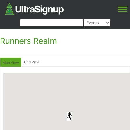
Runners Realm
Grid View
Map View