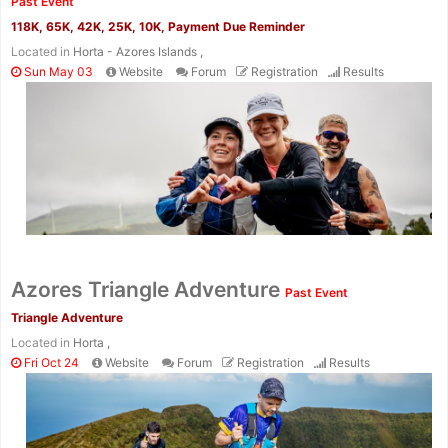
Past Event
118K, 65K, 42K, 25K, 10K, Payment Due Reminder
Located in
Horta - Azores Islands ,
Sun May 03
Website
Forum
Registration
Results
Con
Res
Ho
Ne
St
SI
He
B
Ca
CA
Ev
Fin
Azores Triangle Adventure
Past Event
Triangle Adventure
Located in
Horta ,
Fri Oct 24
Website
Forum
Registration
Results