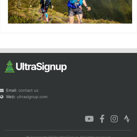
Email:
contact us
Web:
ultrasignup.com