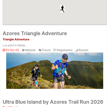
Azores Triangle Adventure
Triangle Adventure
Located in
Horta ,
Fri Oct 23
Website
Forum
Registration
Results
Ultra Blue Island by Azores Trail Run 2026