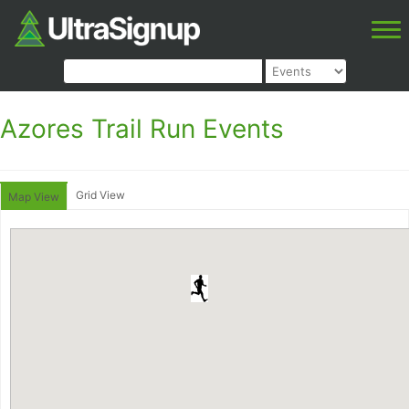
Azores Trail Run Events
Grid View
Map View