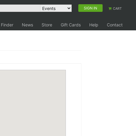
SIGN IN
CART
 Finder
News
Store
Gift Cards
Help
Contact