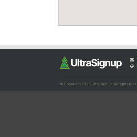
© Copyright 2026 UltraSignup. All rights rese