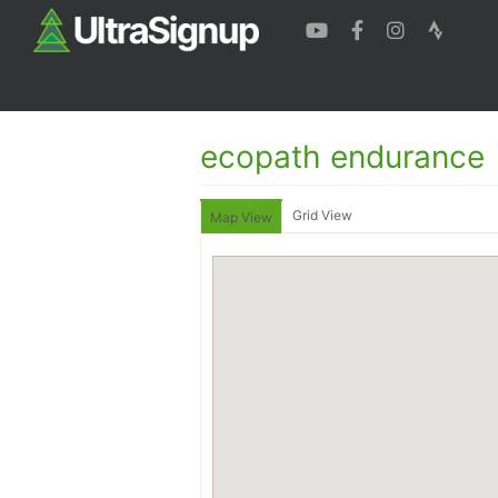
ecopath endurance
Grid View
Map View