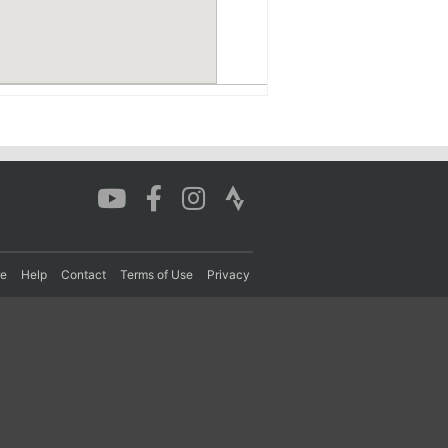
re
Help
Contact
Terms of Use
Privacy