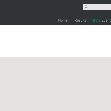
Home
Results
Beta
Event