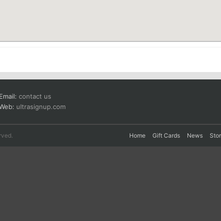
Email:
contact us
Web:
ultrasignup.com
rved.
Home
Gift Cards
News
Sto