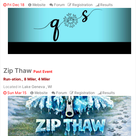
Fri Dec 18
Website
Forum
Registration
Results
Con
Res
Ho
Ne
St
SI
He
B
Zip Thaw
Ca
CA
Ev
Past Event
Fin
Run-ation., 8 Miler, 4 Miler
Located in
Lake Geneva , WI
Sun Mar 15
Website
Forum
Registration
Results