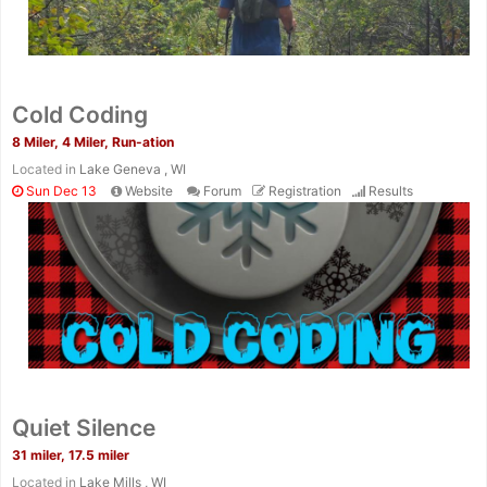
Cold Coding
8 Miler, 4 Miler, Run-ation
Located in
Lake Geneva , WI
Sun Dec 13
Website
Forum
Registration
Results
Quiet Silence
31 miler, 17.5 miler
Located in
Lake Mills , WI