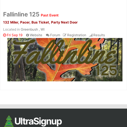
Fallinline 125
Past Event
132 Miler, Pacer, Bus Ticket, Party Next Door
Located in
Greenbush , WI
Fri Sep 19
Website
Forum
Registration
Results