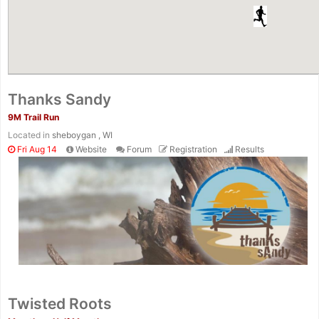
Thanks Sandy
9M Trail Run
Located in
sheboygan , WI
Fri Aug 14
Website
Forum
Registration
Results
Twisted Roots