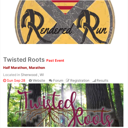
Twisted Roots
Past Event
Half Marathon, Marathon
Located in
Sherwood , WI
Sun Sep 28
Website
Forum
Registration
Results