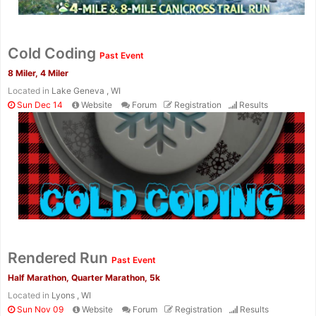
Cold Coding
Past Event
8 Miler, 4 Miler
Located in
Lake Geneva , WI
Sun Dec 14
Website
Forum
Registration
Results
Rendered Run
Past Event
Half Marathon, Quarter Marathon, 5k
Located in
Lyons , WI
Sun Nov 09
Website
Forum
Registration
Results