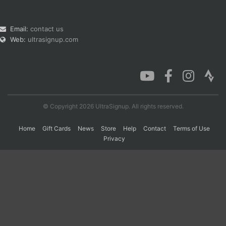
Email:
contact us
Web:
ultrasignup.com
© Copyright 2026 UltraSignup. All rights reserved.
Home
Gift Cards
News
Store
Help
Contact
Terms of Use
Privacy