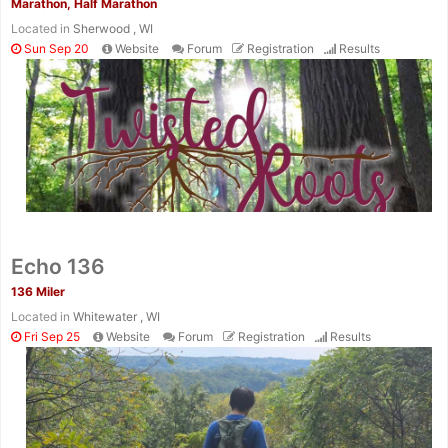
Marathon, Half Marathon
Located in
Sherwood , WI
Sun Sep 20
Website
Forum
Registration
Results
Echo 136
136 Miler
Located in
Whitewater , WI
Fri Sep 25
Website
Forum
Registration
Results