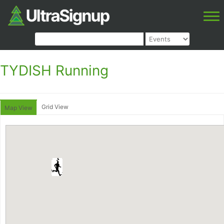
TYDISH Running
Grid View
Map View