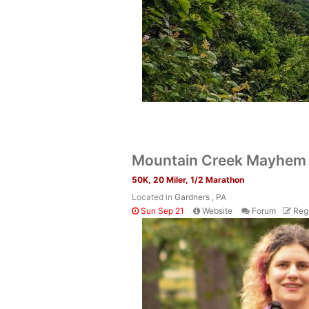
Mountain Creek Mayhe
50K, 20 Miler, 1/2 Marathon
Located in
Gardners , PA
Sun Sep 21
Website
Forum
Regi