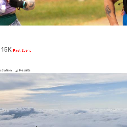
& 15K
Past Event
stration
Results