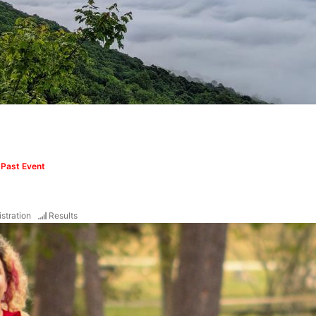
m
Past Event
stration
Results