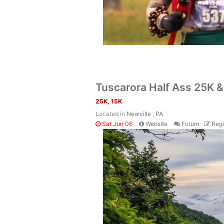
Tuscarora Half Ass 25K 
25K, 15K
Located in
Newville , PA
Sat Jun 06
Website
Forum
Regi