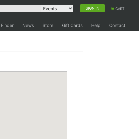
SIGN IN
CART
 Finder
News
Store
Gift Cards
Help
Contact