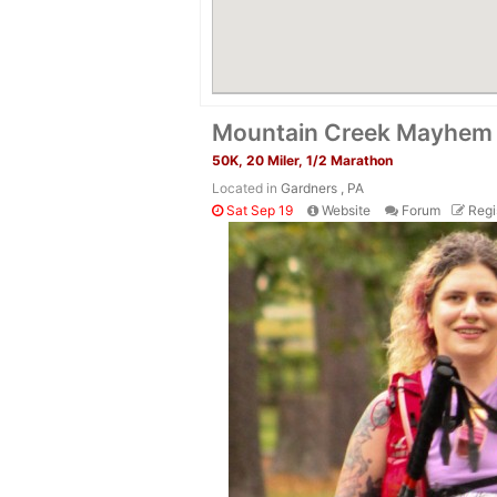
Mountain Creek Mayhem
50K, 20 Miler, 1/2 Marathon
Located in
Gardners , PA
Sat Sep 19
Website
Forum
Regi