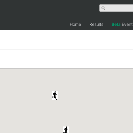
Home
Results
Beta
Event