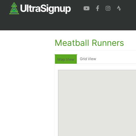
Meatball Runners
Grid View
Map View