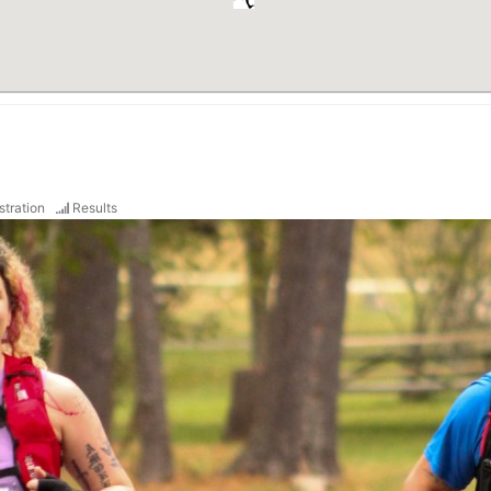
stration
Results