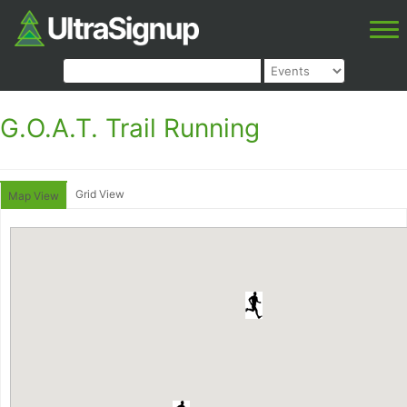
G.O.A.T. Trail Running
Grid View
Map View