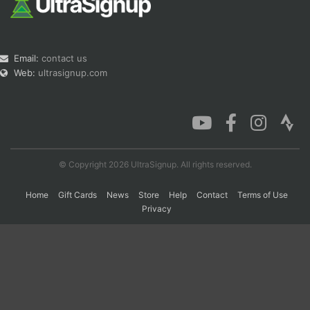
Email:
contact us
Web:
ultrasignup.com
© Copyright 2026 UltraSignup. All rights reserved.
Home
Gift Cards
News
Store
Help
Contact
Terms of Use
Privacy