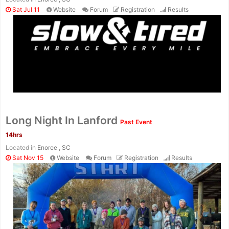
Sat Jul 11
Website
Forum
Registration
Results
Long Night In Lanford
Past Event
14hrs
Located in
Enoree , SC
Sat Nov 15
Website
Forum
Registration
Results