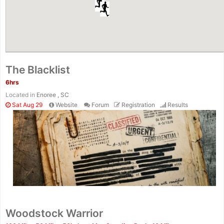
The Blacklist
6hrs
Located in
Enoree , SC
Sat Aug 29
Website
Forum
Registration
Results
Woodstock Warrior