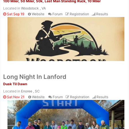
100 Miler, 50 Miler, 50k, Last Man Standing Ruck, 10 Miler
Located in
Woodstock , VA
Sat Sep 19
Website
Forum
Registration
Results
Long Night In Lanford
Dusk Til Dawn
Located in
Enoree , SC
Sat Nov 21
Website
Forum
Registration
Results