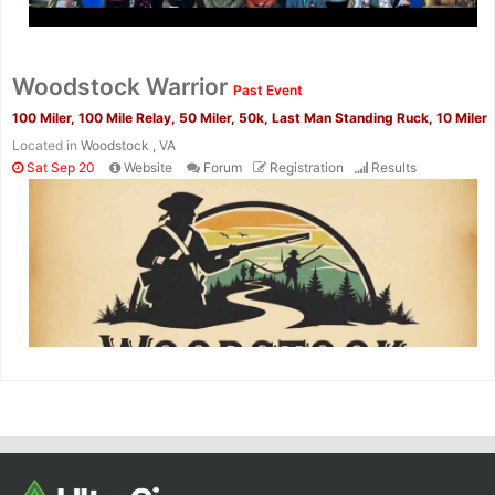
Woodstock Warrior
Past Event
100 Miler, 100 Mile Relay, 50 Miler, 50k, Last Man Standing Ruck, 10 Miler
Located in
Woodstock , VA
Sat Sep 20
Website
Forum
Registration
Results