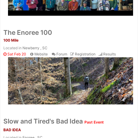
The Enoree 100
100 Mile
Located in
Newberry , SC
Sat Feb 20
Website
Forum
Registration
Results
Con
Res
Ho
Ne
St
SI
He
B
Ca
CA
Ev
Fin
Slow and Tired's Bad Idea
Past Event
BAD IDEA
Located in
Enoree , SC