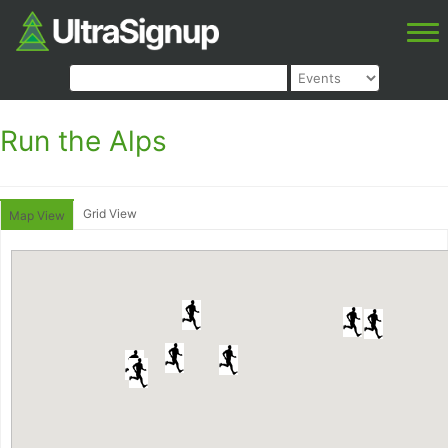
Run the Alps
Grid View
Map View