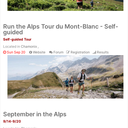
Run the Alps Tour du Mont-Blanc - Self-
guided
Self-guided Tour
Located in
Chamonix ,
Sun Sep 20
Website
Forum
Registration
Results
September in the Alps
9/14-9/20