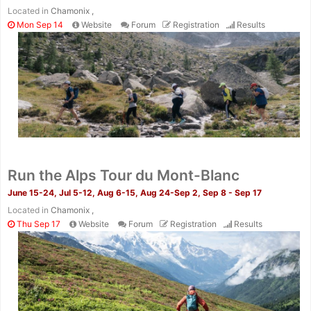
Located in
Chamonix ,
Mon Sep 14
Website
Forum
Registration
Results
Run the Alps Tour du Mont-Blanc
June 15-24, Jul 5-12, Aug 6-15, Aug 24-Sep 2, Sep 8 - Sep 17
Located in
Chamonix ,
Thu Sep 17
Website
Forum
Registration
Results