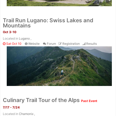
Fin
Trail Run Lugano: Swiss Lakes and
Mountains
Oct 3-10
Located in
Lugano ,
Sat Oct 10
Website
Forum
Registration
Results
Culinary Trail Tour of the Alps
Past Event
7/17 - 7/24
Located in
Chamonix ,