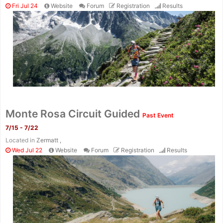
Fri Jul 24
Website
Forum
Registration
Results
Monte Rosa Circuit Guided
Past Event
7/15 - 7/22
Located in
Zermatt ,
Wed Jul 22
Website
Forum
Registration
Results