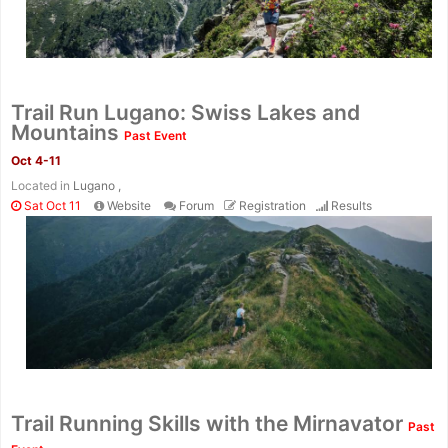
Trail Run Lugano: Swiss Lakes and
Mountains
Past Event
Oct 4-11
Located in
Lugano ,
Sat Oct 11
Website
Forum
Registration
Results
Trail Running Skills with the Mirnavator
Past