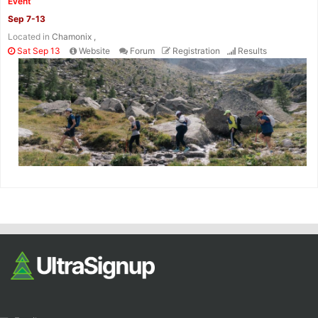
Event
Sep 7-13
Located in
Chamonix ,
Sat Sep 13
Website
Forum
Registration
Results