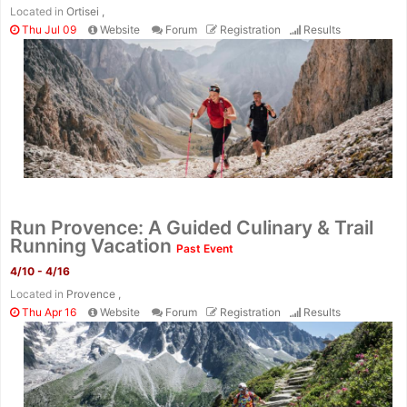
Located in
Ortisei ,
Thu Jul 09
Website
Forum
Registration
Results
Run Provence: A Guided Culinary & Trail
Running Vacation
Past Event
4/10 - 4/16
Located in
Provence ,
Thu Apr 16
Website
Forum
Registration
Results