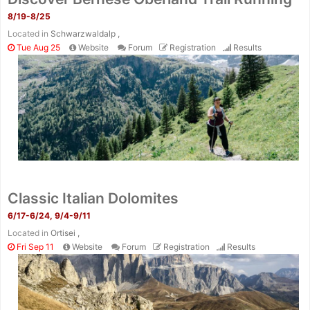
8/19-8/25
Located in
Schwarzwaldalp ,
Tue Aug 25
Website
Forum
Registration
Results
Classic Italian Dolomites
6/17-6/24, 9/4-9/11
Located in
Ortisei ,
Fri Sep 11
Website
Forum
Registration
Results