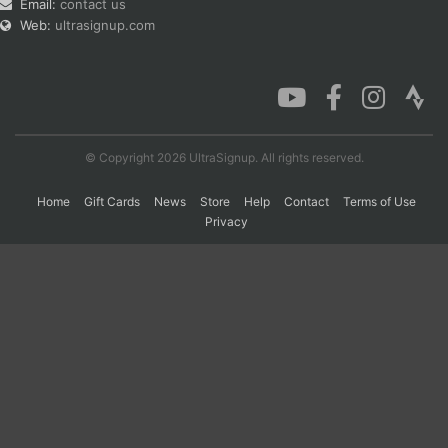
Email:
contact us
Web:
ultrasignup.com
© Copyright 2026 UltraSignup. All rights reserved.
Home
Gift Cards
News
Store
Help
Contact
Terms of Use
Privacy