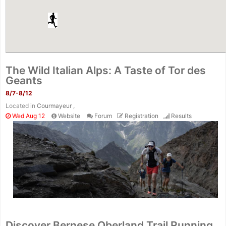
The Wild Italian Alps: A Taste of Tor des
Geants
8/7-8/12
Located in
Courmayeur ,
Wed Aug 12
Website
Forum
Registration
Results
Discover Bernese Oberland Trail Running