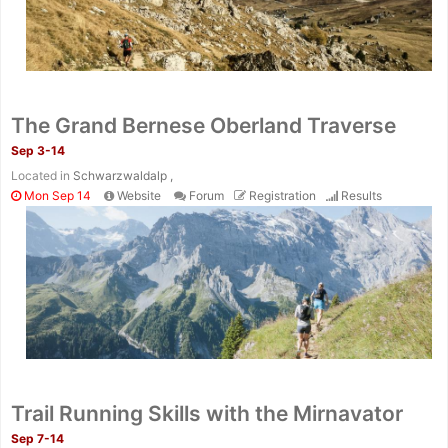
The Grand Bernese Oberland Traverse
Sep 3-14
Located in
Schwarzwaldalp ,
Mon Sep 14
Website
Forum
Registration
Results
Trail Running Skills with the Mirnavator
Sep 7-14