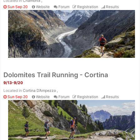
Located in
Chamonix ,
Sun Sep 20
Website
Forum
Registration
Results
Dolomites Trail Running - Cortina
9/13-9/20
Located in
Cortina D’Ampezzo ,
Sun Sep 20
Website
Forum
Registration
Results
Con
Res
Ho
Ne
St
SI
He
B
Ca
CA
Ev