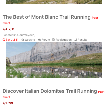
The Best of Mont Blanc Trail Running
Past
Event
7/4-7/11
Located in
Courmayeur ,
Sat Jul 11
Website
Forum
Registration
Results
Discover Italian Dolomites Trail Running
Past
Event
7/1-7/9