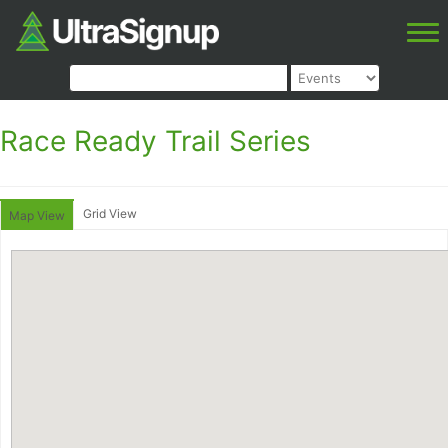
Race Ready Trail Series
Grid View
Map View