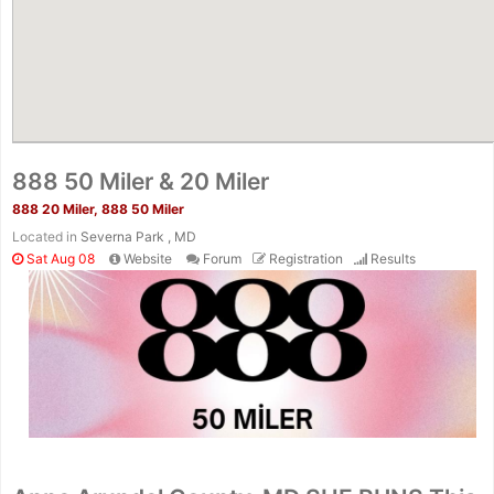
888 50 Miler & 20 Miler
888 20 Miler, 888 50 Miler
Located in
Severna Park , MD
Sat Aug 08
Website
Forum
Registration
Results