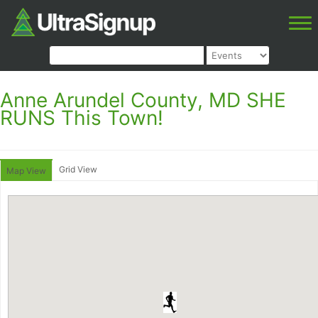
Anne Arundel County, MD SHE
RUNS This Town!
Grid View
Map View