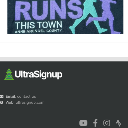
Email:
contact us
Web:
ultrasignup.com