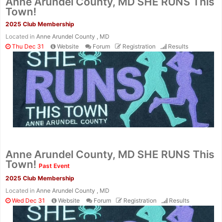
Anne Arundel County, MD SHE RUNS This
Town!
2025 Club Membership
Located in
Anne Arundel County , MD
Thu Dec 31
Website
Forum
Registration
Results
Con
Res
Ho
Ne
St
SI
He
B
Ca
CA
Ev
Fin
Anne Arundel County, MD SHE RUNS This
Town!
Past Event
2025 Club Membership
Located in
Anne Arundel County , MD
Wed Dec 31
Website
Forum
Registration
Results