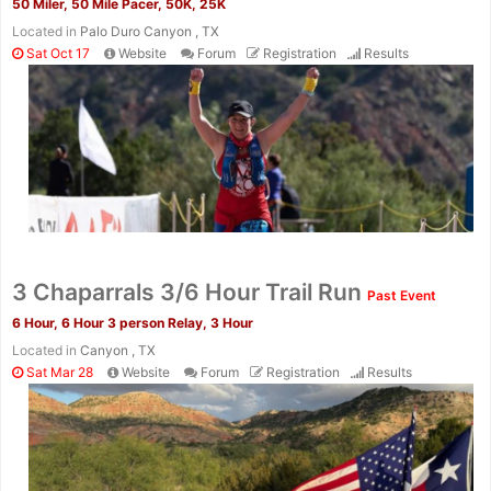
50 Miler, 50 Mile Pacer, 50K, 25K
Located in
Palo Duro Canyon , TX
Sat Oct 17
Website
Forum
Registration
Results
Con
Res
Ho
Ne
St
SI
He
B
Ca
CA
Ev
3 Chaparrals 3/6 Hour Trail Run
Past Event
Fin
6 Hour, 6 Hour 3 person Relay, 3 Hour
Located in
Canyon , TX
Sat Mar 28
Website
Forum
Registration
Results