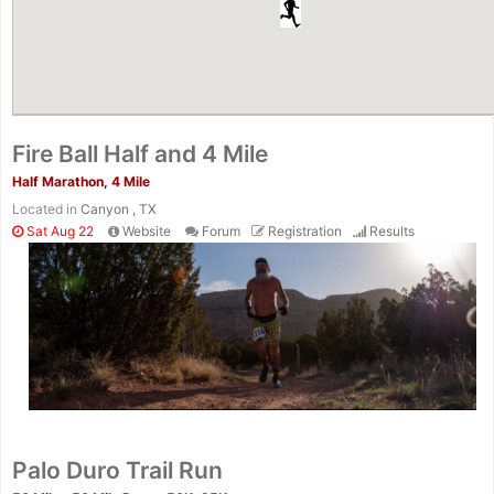
Fire Ball Half and 4 Mile
Half Marathon, 4 Mile
Located in
Canyon , TX
Sat Aug 22
Website
Forum
Registration
Results
Palo Duro Trail Run