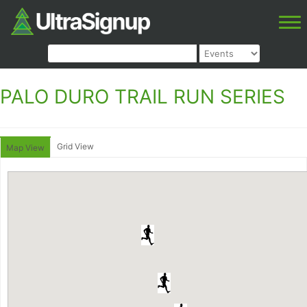
PALO DURO TRAIL RUN SERIES
Grid View
Map View