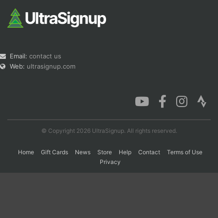
Email:
contact us
Web:
ultrasignup.com
© Copyright 2026 UltraSignup. All rights reserved.
Home
Gift Cards
News
Store
Help
Contact
Terms of Use
Privacy