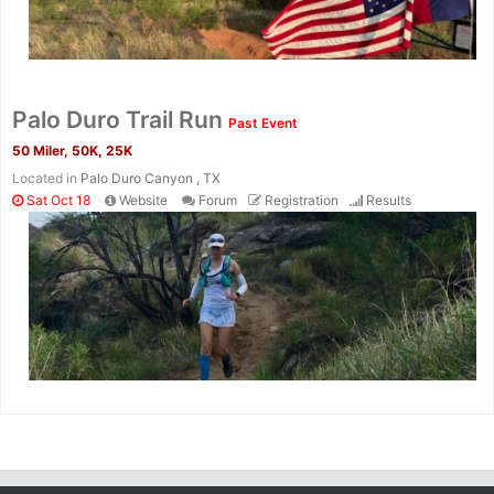
Palo Duro Trail Run
Past Event
50 Miler, 50K, 25K
Located in
Palo Duro Canyon , TX
Sat Oct 18
Website
Forum
Registration
Results