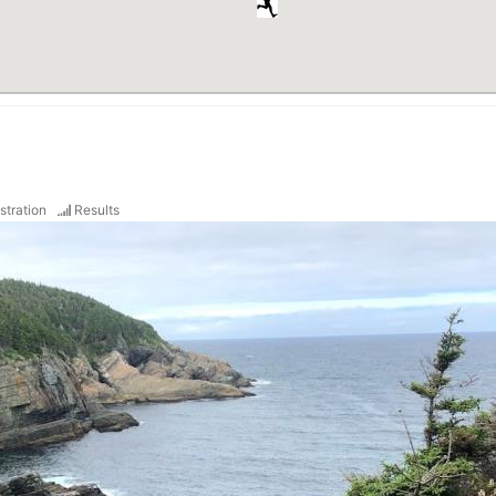
stration
Results