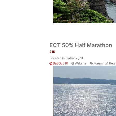
ECT 50% Half Marathon
21K
Located in
Flatrock , NL
Sat Oct 10
Website
Forum
Regi