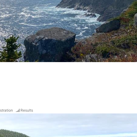
stration
Results