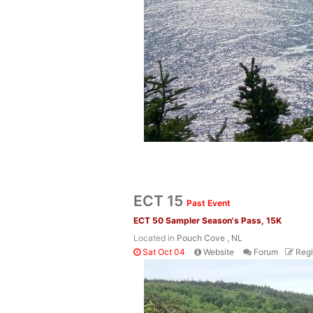
ECT 15
Past Event
ECT 50 Sampler Season's Pass, 15K
Located in
Pouch Cove , NL
Sat Oct 04
Website
Forum
Regi