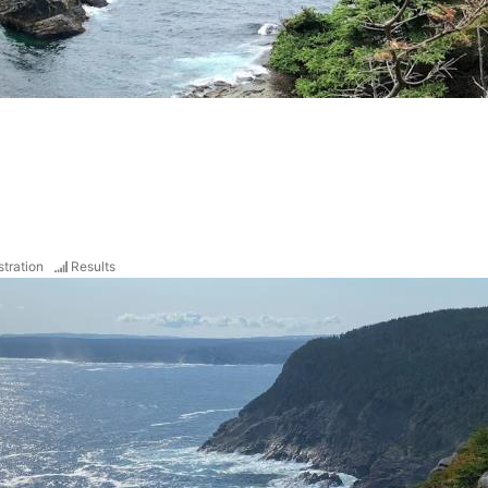
stration
Results