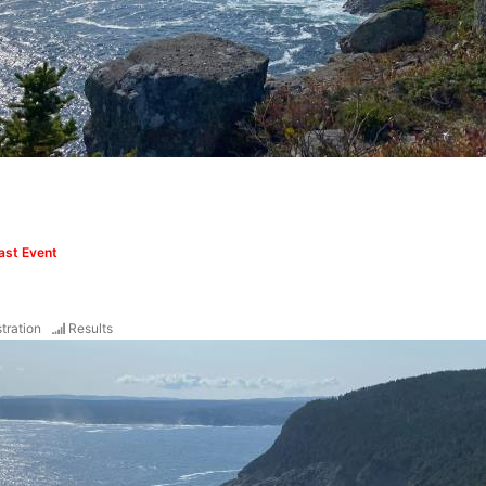
ast Event
tration
Results