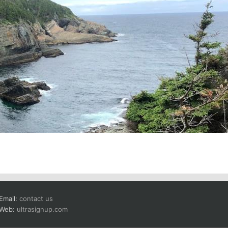
Email:
contact us
Web:
ultrasignup.com