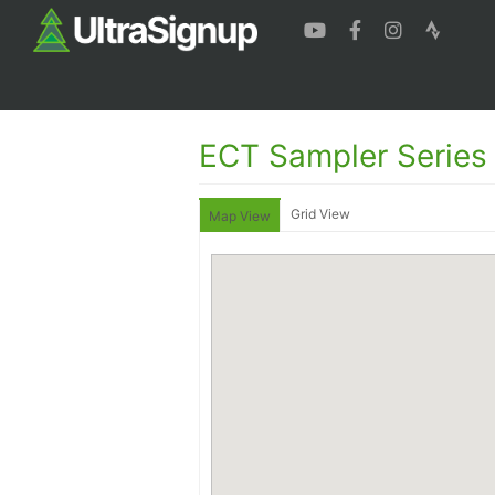
ECT Sampler Series
Grid View
Map View