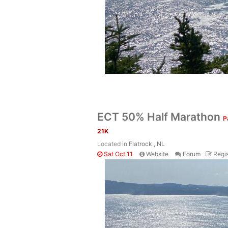
ECT 50% Half Marathon
P
21K
Located in
Flatrock , NL
Sat Oct 11
Website
Forum
Regis