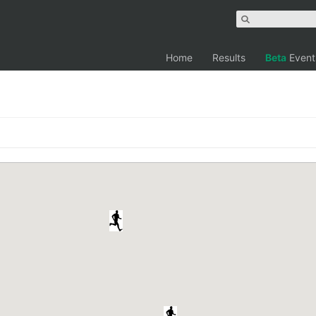
Home
Results
Beta
Event