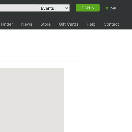
SIGN IN
CART
 Finder
News
Store
Gift Cards
Help
Contact