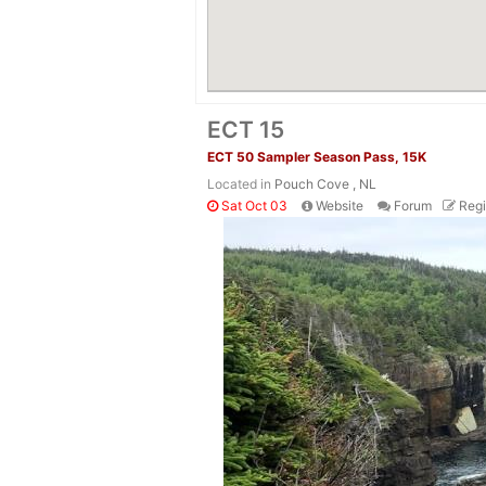
ECT 15
ECT 50 Sampler Season Pass, 15K
Located in
Pouch Cove , NL
Sat Oct 03
Website
Forum
Regi