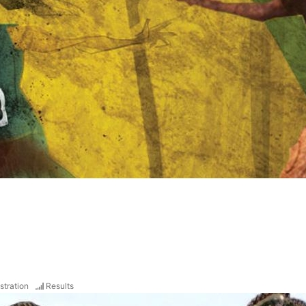
stration
Results