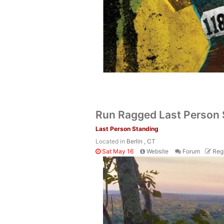
Run Ragged Last Person
Last Person Standing
Located in
Berlin , CT
Sat May 16
Website
Forum
Regi