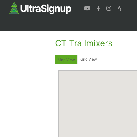
CT Trailmixers
Grid View
Map View