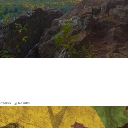
tration
Results