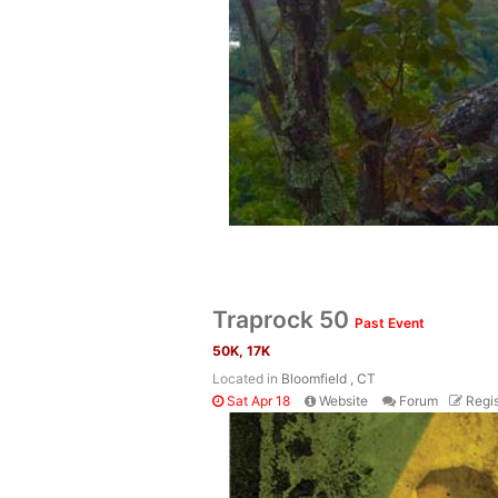
Traprock 50
Past Event
50K, 17K
Located in
Bloomfield , CT
Sat Apr 18
Website
Forum
Regis