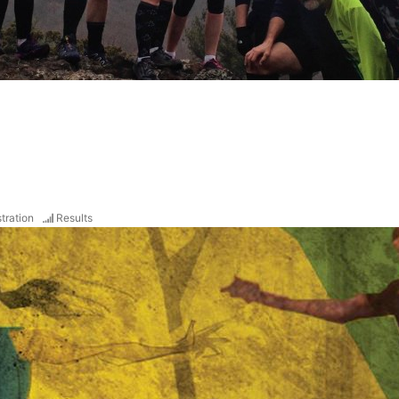
tration
Results