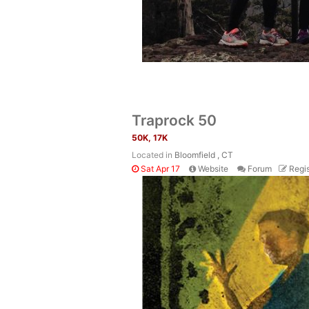
Traprock 50
50K, 17K
Located in
Bloomfield , CT
Sat Apr 17
Website
Forum
Regis