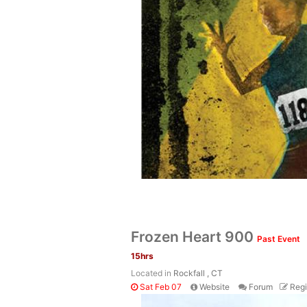
Frozen Heart 900
Past Event
15hrs
Located in
Rockfall , CT
Sat Feb 07
Website
Forum
Regi