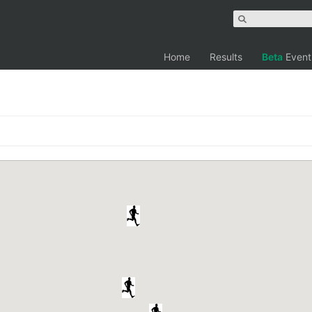
Home
Results
Beta
Event