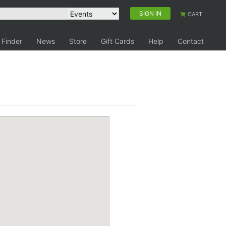
SIGN IN
CART
 Finder
News
Store
Gift Cards
Help
Contact