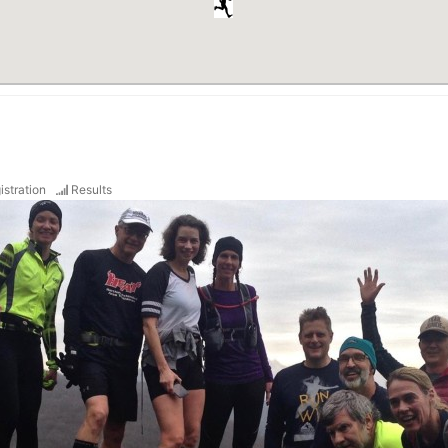
istration
Results