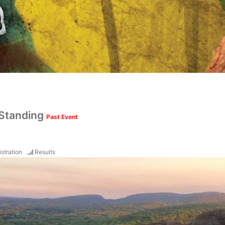
 Standing
Past Event
stration
Results