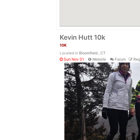
Kevin Hutt 10k
10K
Located in
Bloomfield , CT
Sun Nov 01
Website
Forum
Reg