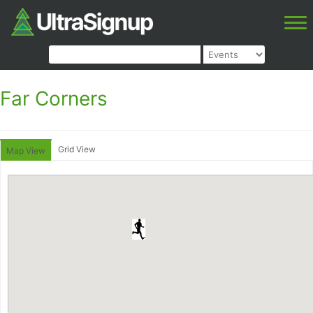
Far Corners
Grid View
Map View