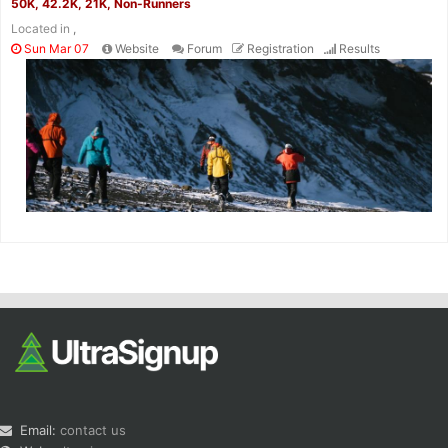
50K, 42.2K, 21K, Non-Runners
Located in
,
Sun Mar 07
Website
Forum
Registration
Results
Email:
contact us