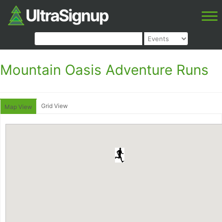
Mountain Oasis Adventure Runs
Grid View
Map View