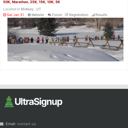
50K, Marathon, 25K, 15K, 10K, 5K
Located in
Midway , UT
Sat Jan 31
Website
Forum
Registration
Results
Email:
contact us