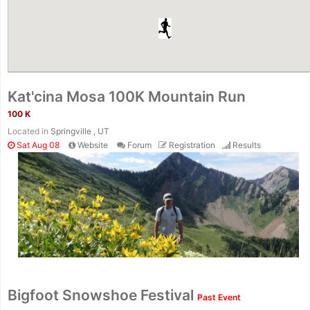
Kat'cina Mosa 100K Mountain Run
100 K
Located in
Springville , UT
Sat Aug 08
Website
Forum
Registration
Results
Con
Res
Ho
Ne
St
SI
He
B
Ca
CA
Ev
Bigfoot Snowshoe Festival
Past Event
Fin