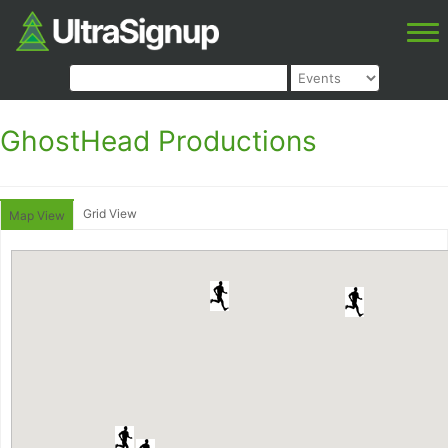
GhostHead Productions
Grid View
Map View