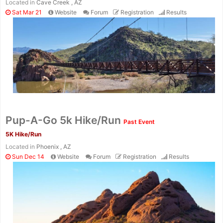
Located in
Cave Creek , AZ
Sat Mar 21
Website
Forum
Registration
Results
Pup-A-Go 5k Hike/Run
Past Event
5K Hike/Run
Located in
Phoenix , AZ
Sun Dec 14
Website
Forum
Registration
Results