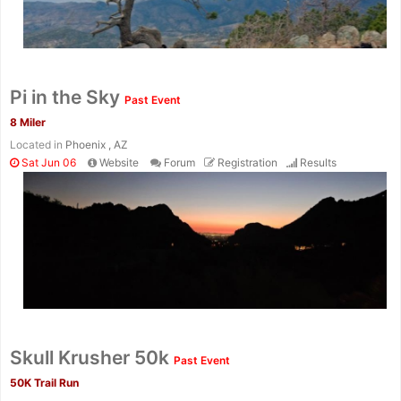
Pi in the Sky
Past Event
8 Miler
Located in
Phoenix , AZ
Sat Jun 06
Website
Forum
Registration
Results
Con
Res
Ho
Ne
St
SI
He
B
Ca
CA
Ev
Fin
Skull Krusher 50k
Past Event
50K Trail Run