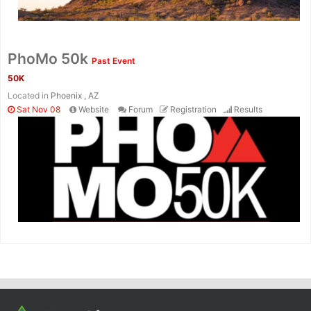
PhoMo 50k
Past Event
50K
Located in
Phoenix , AZ
Sat Nov 08
Website
Forum
Registration
Results