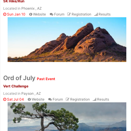
5K Hike/Run
Located in
Phoenix , AZ
Sun Jan 10
Website
Forum
Registration
Results
Ord of July
Past Event
Vert Challenge
Located in
Payson , AZ
Sat Jul 04
Website
Forum
Registration
Results