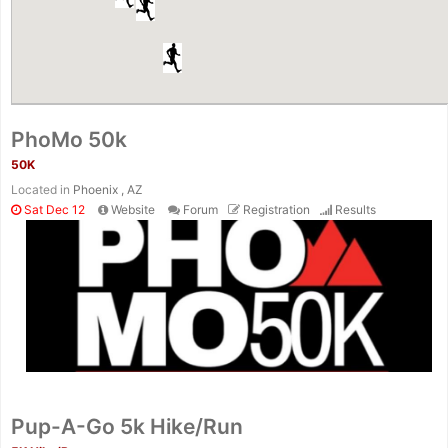
PhoMo 50k
50K
Located in
Phoenix , AZ
Sat Dec 12
Website
Forum
Registration
Results
Pup-A-Go 5k Hike/Run