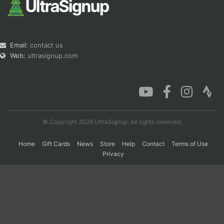
Email:
contact us
Web:
ultrasignup.com
© Copyright 2026 UltraSignup. All rights reserved.
Home
Gift Cards
News
Store
Help
Contact
Terms of Use
Privacy