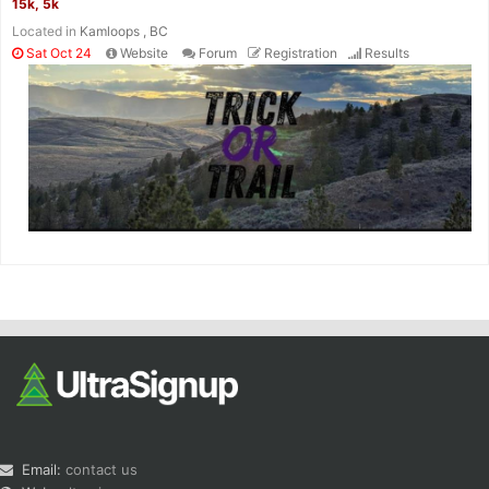
15k, 5k
Located in
Kamloops , BC
Sat Oct 24
Website
Forum
Registration
Results
Email:
contact us