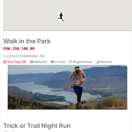
Walk in the Park
50K, 25K, 14K, 8K
Located in
Kamloops , BC
Sun Sep 06
Website
Forum
Registration
Results
Con
Res
Ho
Ne
St
SI
He
B
Ca
CA
Ev
Trick or Trail Night Run
Fin