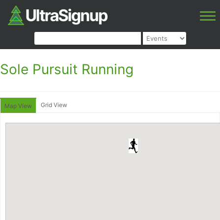
Sole Pursuit Running
Grid View
Map View