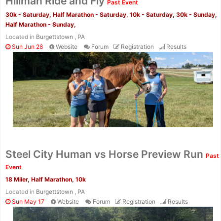
Hillman Ride and Fly
Past Event
30k - Saturday, Half Marathon - Saturday, 10k - Saturday, 30k - Sunday,
Half Marathon - Sunday,
Located in
Burgettstown , PA
Sun Jun 28
Website
Forum
Registration
Results
Con
Res
Ho
Ne
St
SI
He
B
Ca
CA
Ev
Fin
Steel City Human vs Horse Preview Run
Past
Event
18 Miler, Half Marathon, 10k
Located in
Burgettstown , PA
Sun May 17
Website
Forum
Registration
Results