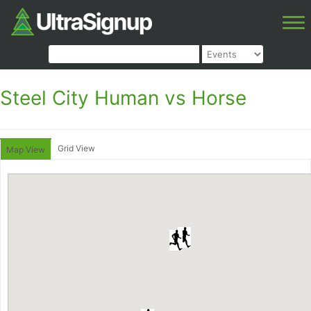
Steel City Human vs Horse
Grid View
Map View