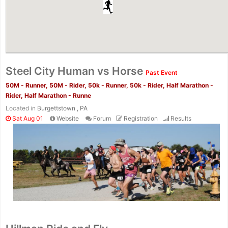
Steel City Human vs Horse
Past Event
50M - Runner, 50M - Rider, 50k - Runner, 50k - Rider, Half Marathon -
Rider, Half Marathon - Runne
Located in
Burgettstown , PA
Sat Aug 01
Website
Forum
Registration
Results