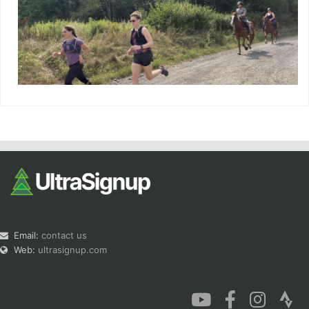
Email:
contact us
Web:
ultrasignup.com