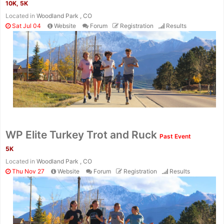
10K, 5K
Located in
Woodland Park , CO
Sat Jul 04
Website
Forum
Registration
Results
Con
Res
Ho
Ne
St
SI
He
B
Ca
CA
Ev
Fin
WP Elite Turkey Trot and Ruck
Past Event
5K
Located in
Woodland Park , CO
Thu Nov 27
Website
Forum
Registration
Results