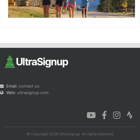
Email:
contact us
Web:
ultrasignup.com
© Copyright 2026 UltraSignup. All rights reserved.