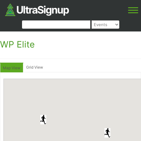
WP Elite
Grid View
Map View