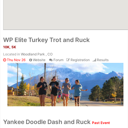
WP Elite Turkey Trot and Ruck
10K, 5K
Located in
Woodland Park , CO
Thu Nov 26
Website
Forum
Registration
Results
Yankee Doodle Dash and Ruck
Past Event