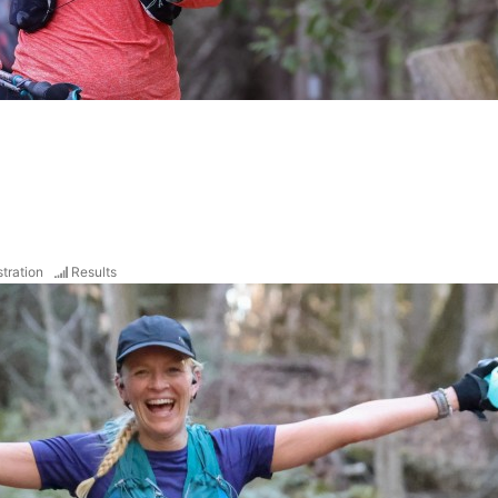
tration
Results