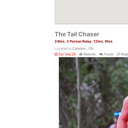
The Tail Chaser
24hrs, 2 Person Relay, 12hrs, 6hrs
Located in
Caledon , ON
Sat Sep 26
Website
Forum
Regi