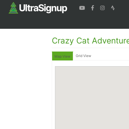
Crazy Cat Adventur
Grid View
Map View