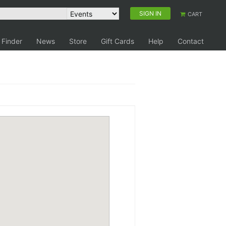
SIGN IN
CART
 Finder
News
Store
Gift Cards
Help
Contact