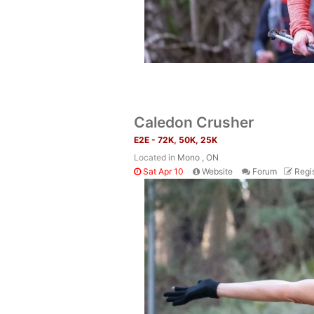
Caledon Crusher
E2E - 72K, 50K, 25K
Located in
Mono , ON
Sat Apr 10
Website
Forum
Regis