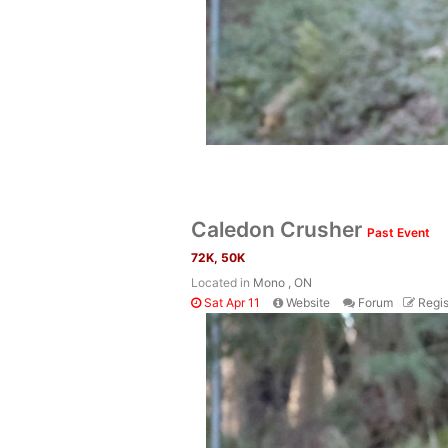
Caledon Crusher
Past Event
72K, 50K
Located in
Mono , ON
Sat Apr 11
Website
Forum
Regis