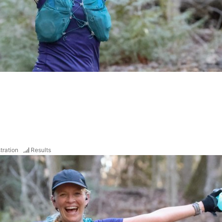
tration
Results