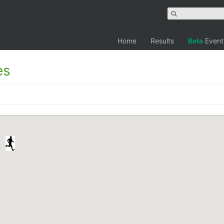
Home
Results
Beta
Event
es