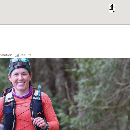
stration
Results