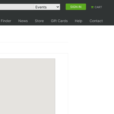
SIGN IN
CART
 Finder
News
Store
Gift Cards
Help
Contact