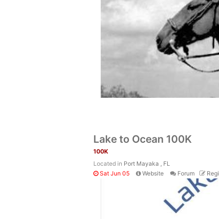
Lake to Ocean 100K
100K
Located in
Port Mayaka , FL
Sat Jun 05
Website
Forum
Regi