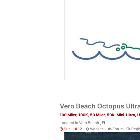
Vero Beach Octopus Ultr
100 Miler, 100K, 50 Miler, 50K, Mini-Ultra, 
Located in
Vero Beach , FL
Sun Jul 12
Website
Forum
Regis