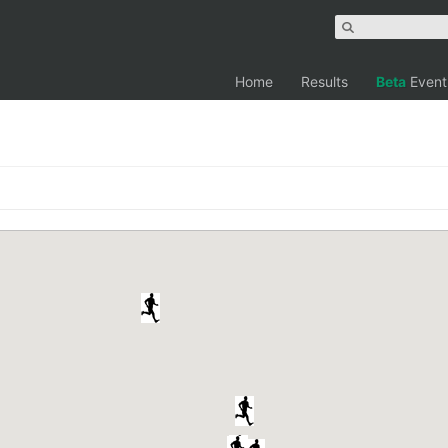
Home
Results
Beta
Event