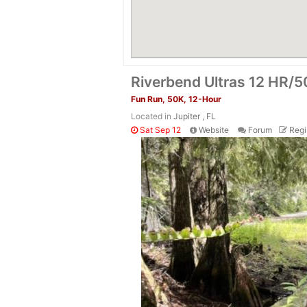
Riverbend Ultras 12 HR/
Fun Run, 50K, 12-Hour
Located in
Jupiter , FL
Sat Sep 12
Website
Forum
Regi