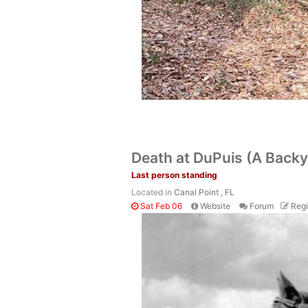
Death at DuPuis (A Backy
Last person standing
Located in
Canal Point , FL
Sat Feb 06
Website
Forum
Regi