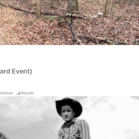
ard Event)
stration
Results