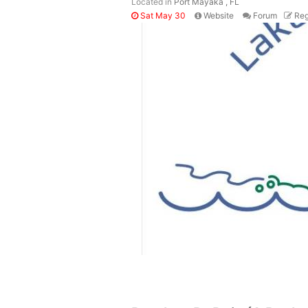
Located in
Port Mayaka , FL
Sat May 30
Website
Forum
Reg