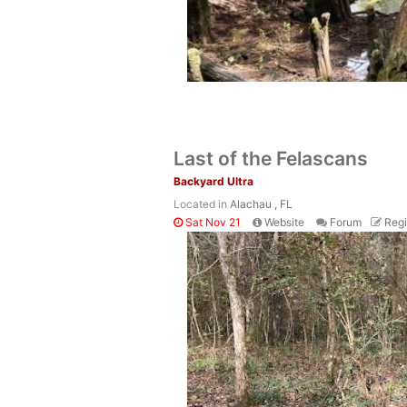
Last of the Felascans
Backyard Ultra
Located in
Alachau , FL
Sat Nov 21
Website
Forum
Regi