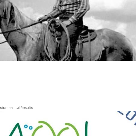
stration
Results