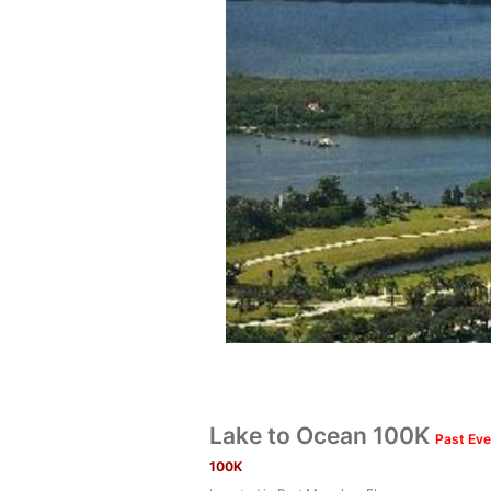
Lake to Ocean 100K
Past Eve
100K