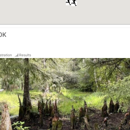
50K
stration
Results