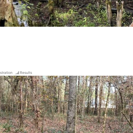
stration
Results