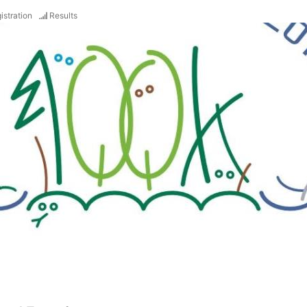
istration
Results