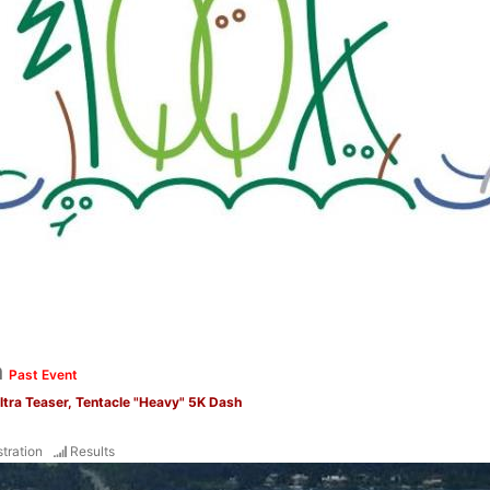
a
Past Event
Ultra Teaser, Tentacle "Heavy" 5K Dash
tration
Results