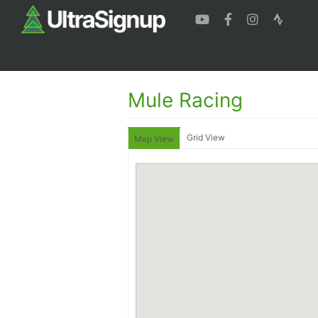
Mule Racing
Grid View
Map View