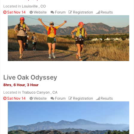
Located in
Louisville , CO
Sat Nov 14
Website
Forum
Registration
Results
Live Oak Odyssey
8hrs, 6 Hour, 3 Hour
Located in
Trabuco Canyon , CA
Sat Nov 14
Website
Forum
Registration
Results