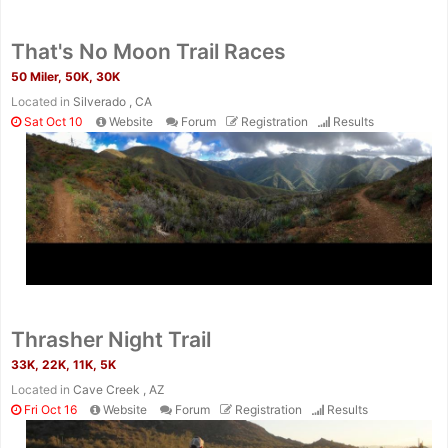
That's No Moon Trail Races
50 Miler, 50K, 30K
Located in
Silverado , CA
Sat Oct 10
Website
Forum
Registration
Results
Thrasher Night Trail
33K, 22K, 11K, 5K
Located in
Cave Creek , AZ
Fri Oct 16
Website
Forum
Registration
Results