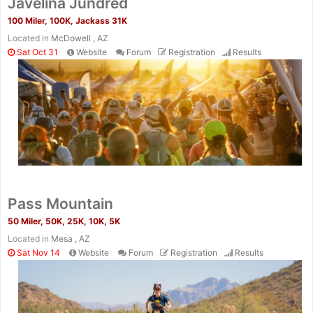
Javelina Jundred
100 Miler, 100K, Jackass 31K
Located in
McDowell , AZ
Sat Oct 31
Website
Forum
Registration
Results
Pass Mountain
50 Miler, 50K, 25K, 10K, 5K
Located in
Mesa , AZ
Sat Nov 14
Website
Forum
Registration
Results