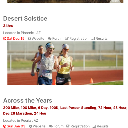
Desert Solstice
24hrs
Located in
Phoenix , AZ
Sat Dec 19
Website
Forum
Registration
Results
Across the Years
200 Miler, 100 Miler, 6 Day, 100K, Last Person Standing, 72 Hour, 48 Hour,
Dec 28 Marathon, 24 Hou
Located in
Peoria , AZ
Sun Jan 03
Website
Forum
Registration
Results