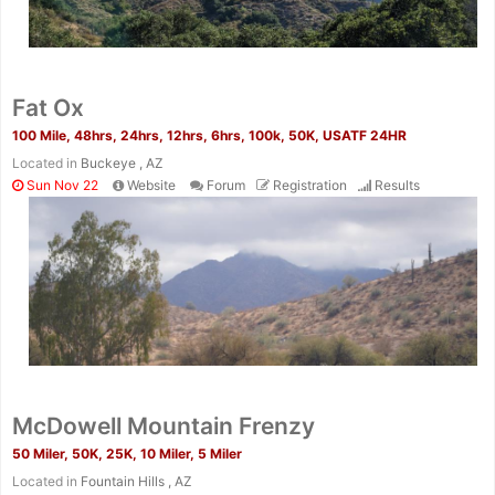
Fat Ox
100 Mile, 48hrs, 24hrs, 12hrs, 6hrs, 100k, 50K, USATF 24HR
Located in
Buckeye , AZ
Sun Nov 22
Website
Forum
Registration
Results
McDowell Mountain Frenzy
50 Miler, 50K, 25K, 10 Miler, 5 Miler
Located in
Fountain Hills , AZ