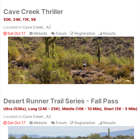
Cave Creek Thriller
50K, 24K, 11K, 5K
Located in
Cave Creek , AZ
Sat Oct 17
Website
Forum
Registration
Results
Desert Runner Trail Series - Fall Pass
Ultra (50Ks), Long (24K - 25K), Middle (10K - 10 Mile), Short (5K - 5 Mile)
Located in
Cave Creek , AZ
Sat Oct 17
Website
Forum
Registration
Results