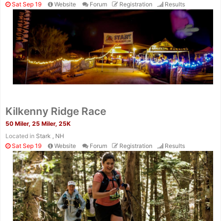
Sat Sep 19
Website
Forum
Registration
Results
Kilkenny Ridge Race
50 Miler, 25 Miler, 25K
Located in
Stark , NH
Sat Sep 19
Website
Forum
Registration
Results