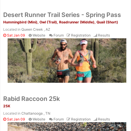
Desert Runner Trail Series - Spring Pass
Hummingbird (Mini), Owl (Trail), Roadrunner (Middle), Quail (Short)
Located in
Queen Creek , AZ
Sat Jan 09
Website
Forum
Registration
Results
Rabid Raccoon 25k
25K
Located in
Chattanooga , TN
Sat Jan 09
Website
Forum
Registration
Results