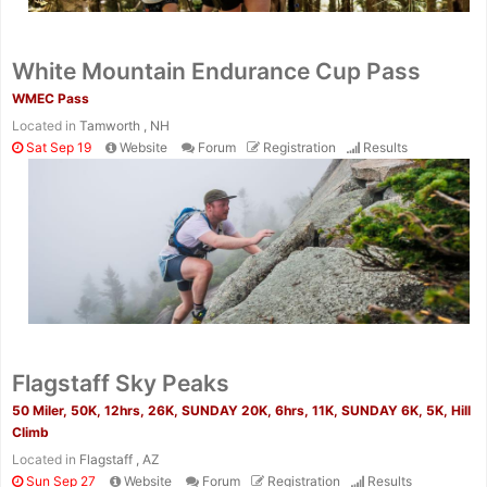
White Mountain Endurance Cup Pass
WMEC Pass
Located in
Tamworth , NH
Sat Sep 19
Website
Forum
Registration
Results
Flagstaff Sky Peaks
50 Miler, 50K, 12hrs, 26K, SUNDAY 20K, 6hrs, 11K, SUNDAY 6K, 5K, Hill
Climb
Located in
Flagstaff , AZ
Sun Sep 27
Website
Forum
Registration
Results