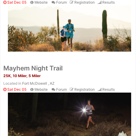
Sat Dec 05
Website
Forum
Registration
Results
Mayhem Night Trail
25K, 10 Miler, 5 Miler
Located in
Fort McDowell , AZ
Sat Dec 05
Website
Forum
Registration
Results