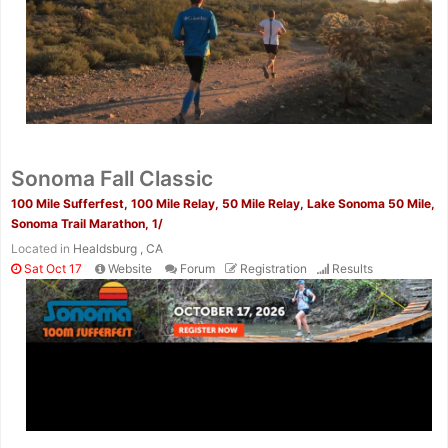
Sonoma Fall Classic
100 Mile Sufferfest, 100 Mile Relay, 50 Mile Relay, Lake Sonoma 50 Mile,
Sonoma Trail Marathon, 1/
Located in
Healdsburg , CA
Sat Oct 17
Website
Forum
Registration
Results