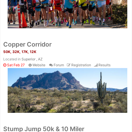
Copper Corridor
50K, 32K, 17K, 12K
Located in
Superior , AZ
Sat Feb 27
Website
Forum
Registration
Results
Stump Jump 50k & 10 Miler