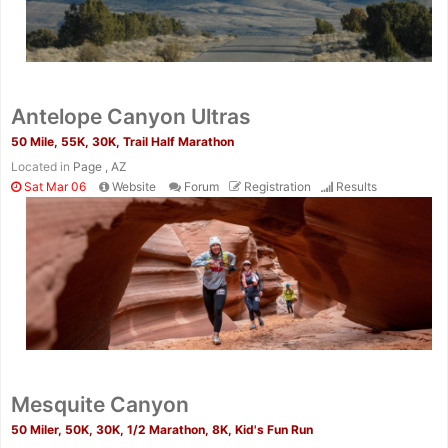
Antelope Canyon Ultras
50 Mile, 55K, 30K, Trail Half Marathon
Located in
Page , AZ
Sat Mar 06
Website
Forum
Registration
Results
Mesquite Canyon
50 Miler, 50K, 30K, 1/2 Marathon, 8K, Kid's Fun Run