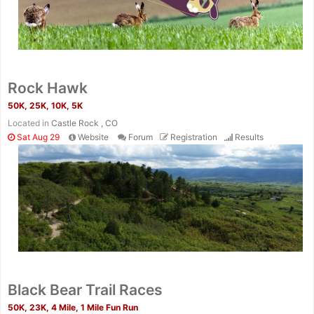
Rock Hawk
50K, 25K, 10K, 5K
Located in
Castle Rock , CO
Sat Aug 29
Website
Forum
Registration
Results
Black Bear Trail Races
50K, 23K, 4 Mile, 1 Mile Fun Run