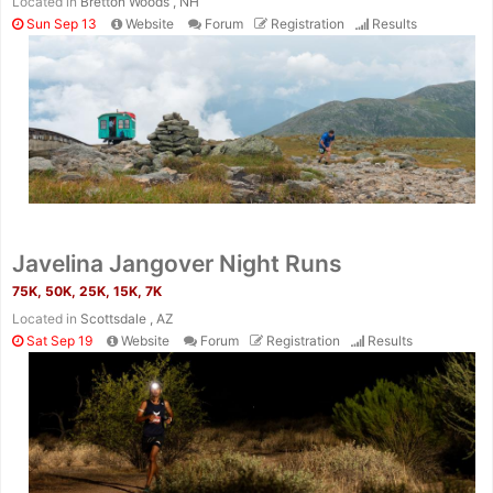
Located in
Bretton Woods , NH
Sun Sep 13
Website
Forum
Registration
Results
Javelina Jangover Night Runs
75K, 50K, 25K, 15K, 7K
Located in
Scottsdale , AZ
Sat Sep 19
Website
Forum
Registration
Results