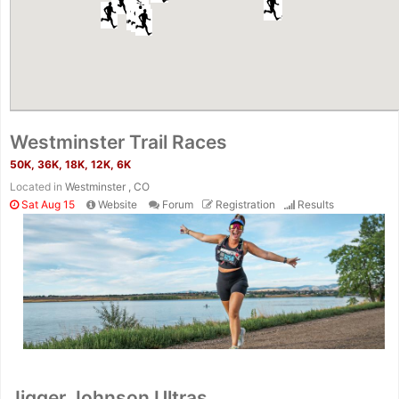
Westminster Trail Races
50K, 36K, 18K, 12K, 6K
Located in
Westminster , CO
Sat Aug 15
Website
Forum
Registration
Results
Jigger Johnson Ultras