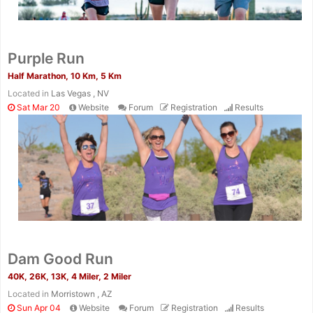
Purple Run
Half Marathon, 10 Km, 5 Km
Located in
Las Vegas , NV
Sat Mar 20
Website
Forum
Registration
Results
Dam Good Run
40K, 26K, 13K, 4 Miler, 2 Miler
Located in
Morristown , AZ
Sun Apr 04
Website
Forum
Registration
Results