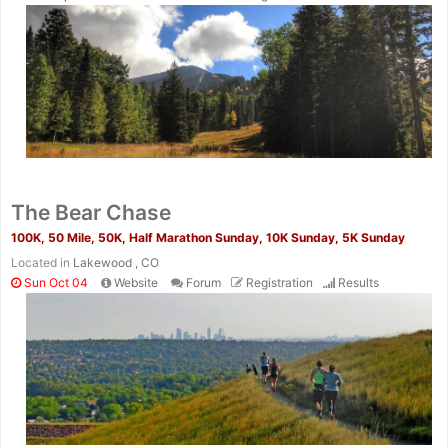
The Bear Chase
100K, 50 Mile, 50K, Half Marathon Sunday, 10K Sunday, 5K Sunday
Located in
Lakewood , CO
Sun Oct 04
Website
Forum
Registration
Results