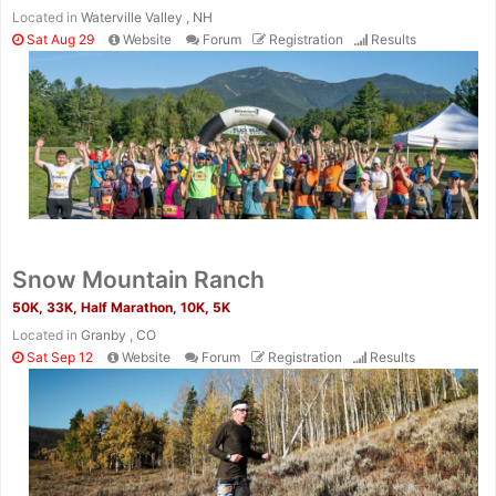
Located in
Waterville Valley , NH
Sat Aug 29
Website
Forum
Registration
Results
Snow Mountain Ranch
50K, 33K, Half Marathon, 10K, 5K
Located in
Granby , CO
Sat Sep 12
Website
Forum
Registration
Results