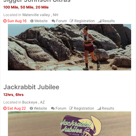
100 Mile, 50 Mile, 20 Mile
Located in
Waterville valley , NH
Sun Aug 16
Website
Forum
Registration
Results
Jackrabbit Jubilee
12hrs, 6hrs
Located in
Buckeye , AZ
Sat Aug 22
Website
Forum
Registration
Results