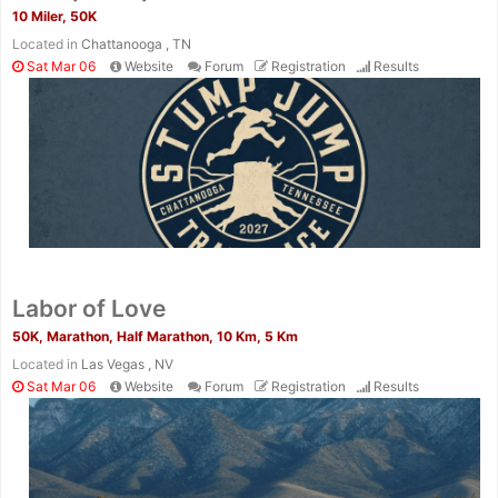
10 Miler, 50K
Located in
Chattanooga , TN
Sat Mar 06
Website
Forum
Registration
Results
Labor of Love
50K, Marathon, Half Marathon, 10 Km, 5 Km
Located in
Las Vegas , NV
Sat Mar 06
Website
Forum
Registration
Results