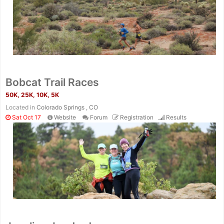
Bobcat Trail Races
50K, 25K, 10K, 5K
Located in
Colorado Springs , CO
Sat Oct 17
Website
Forum
Registration
Results