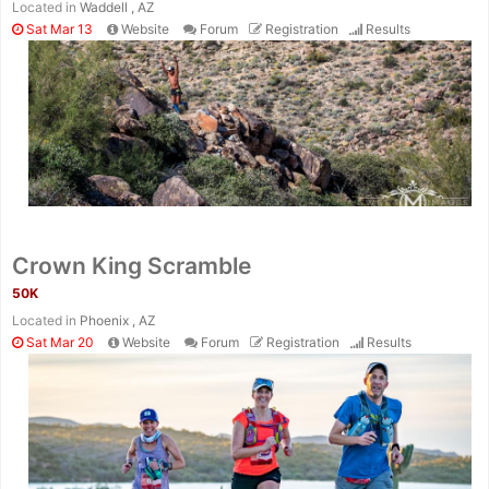
Located in
Waddell , AZ
Sat Mar 13
Website
Forum
Registration
Results
Crown King Scramble
50K
Located in
Phoenix , AZ
Sat Mar 20
Website
Forum
Registration
Results