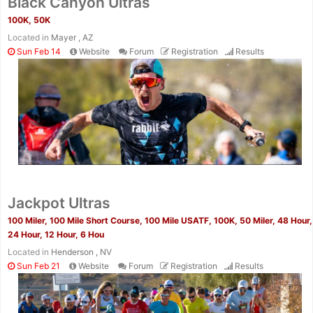
Black Canyon Ultras
100K, 50K
Located in
Mayer , AZ
Sun Feb 14
Website
Forum
Registration
Results
Jackpot Ultras
100 Miler, 100 Mile Short Course, 100 Mile USATF, 100K, 50 Miler, 48 Hour,
24 Hour, 12 Hour, 6 Hou
Located in
Henderson , NV
Sun Feb 21
Website
Forum
Registration
Results