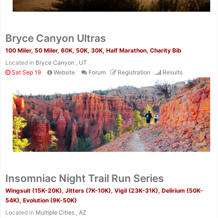
Bryce Canyon Ultras
100 Miler, 50 Miler, 60K, 50K, 30K, Half Marathon, Charity Bib
Located in
Bryce Canyon , UT
Sat Sep 19
Website
Forum
Registration
Results
Insomniac Night Trail Run Series
Wingsuit (15K-20K), Jitters (7K-10K), Vigil (23K-31K), Delirium (50K-
54K), Evolution (9K-50K)
Located in
Multiple Cities , AZ