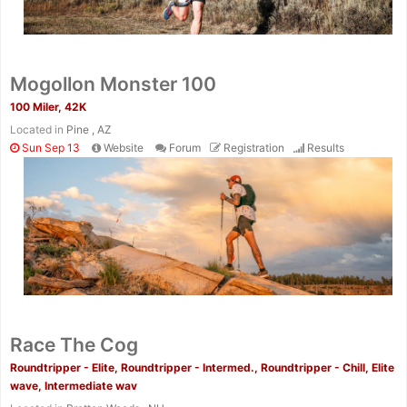
Mogollon Monster 100
100 Miler, 42K
Located in
Pine , AZ
Sun Sep 13
Website
Forum
Registration
Results
Race The Cog
Roundtripper - Elite, Roundtripper - Intermed., Roundtripper - Chill, Elite
wave, Intermediate wav