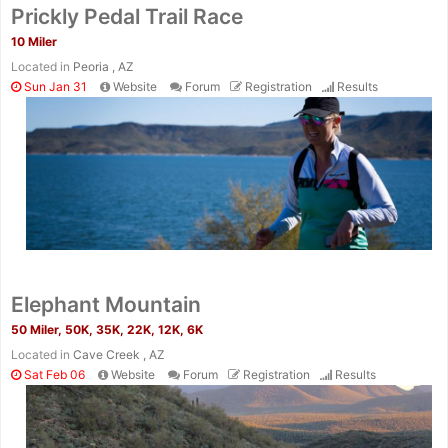
Prickly Pedal Trail Race
10 Miler
Located in
Peoria , AZ
Sun Jan 31
Website
Forum
Registration
Results
Elephant Mountain
50 Miler, 50K, 35K, 22K, 12K, 6K
Located in
Cave Creek , AZ
Sat Feb 06
Website
Forum
Registration
Results