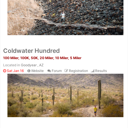
Coldwater Hundred
100 Miler, 100K, 50K, 20 Miler, 10 Miler, 5 Miler
Located in
Goodyear , AZ
Sat Jan 16
Website
Forum
Registration
Results