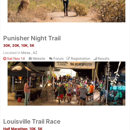
Con
Res
Ho
Ne
St
SI
He
B
Ca
CA
Ev
Fin
Punisher Night Trail
30K, 20K, 10K, 5K
Located in
Mesa , AZ
Sat Nov 14
Website
Forum
Registration
Results
Louisville Trail Race
Half Marathon, 10K, 5K