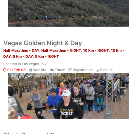
Vegas Golden Night & Day
Half Marathon - DAY, Half Marathon - NIGHT, 10 Km - NIGHT, 10 Km -
DAY, 5 Km - DAY, 5 Km - NIGHT
Located in
Las Vegas , NV
Sat Feb 06
Website
Forum
Registration
Results