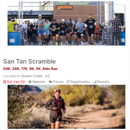
San Tan Scramble
50K, 26K, 17K, 9K, 5K, Kids Run
Located in
Queen Creek , AZ
Sat Jan 09
Website
Forum
Registration
Results