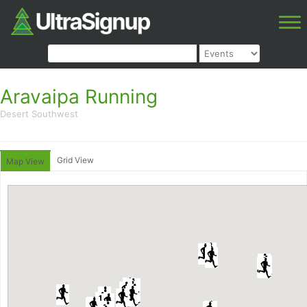
Aravaipa Running
Desert Southwest
Grid View
Map View