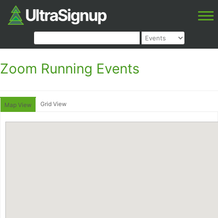
Zoom Running Events
Grid View
Map View