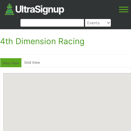
4th Dimension Racing
Grid View
Map View