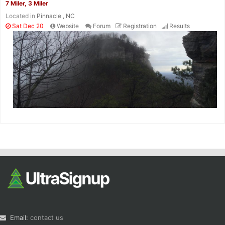
7 Miler, 3 Miler
Located in
Pinnacle , NC
Sat Dec 20
Website
Forum
Registration
Results
Email:
contact us