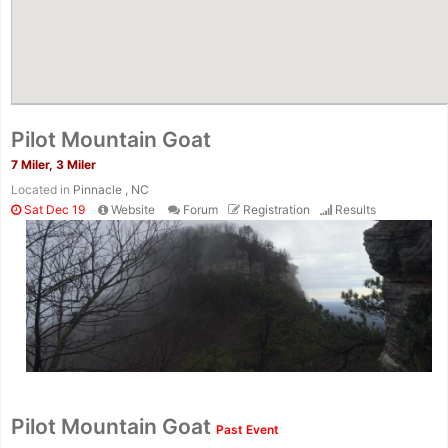
Pilot Mountain Goat
7 Miler, 3 Miler
Located in
Pinnacle , NC
Sat Dec 19
Website
Forum
Registration
Results
Con
Res
Ho
Ne
St
SI
He
B
Ca
CA
Ev
Pilot Mountain Goat
Past Event
Fin