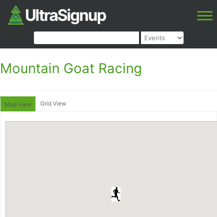
Mountain Goat Racing
Grid View
Map View