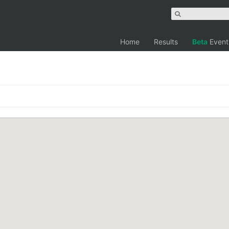
Home
Results
Beta
Event