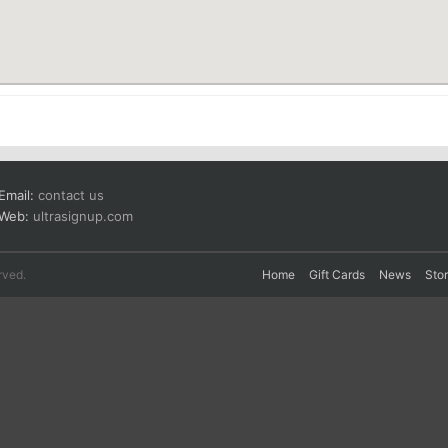
Email:
contact us
Web:
ultrasignup.com
rved.
Home
Gift Cards
News
Sto