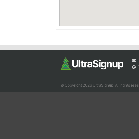
© Copyright 2026 UltraSignup. All rights rese