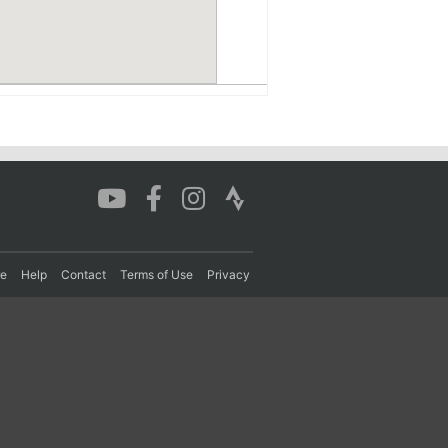
re
Help
Contact
Terms of Use
Privacy