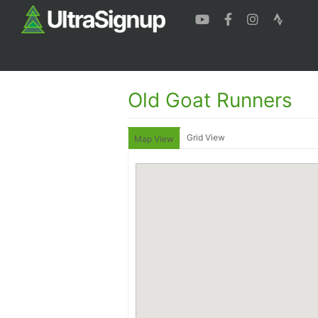
Old Goat Runners
Grid View
Map View