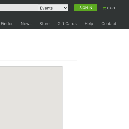
SIGN IN
CART
 Finder
News
Store
Gift Cards
Help
Contact