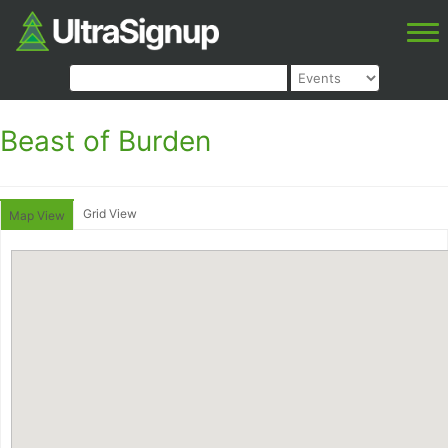
Beast of Burden
Grid View
Map View