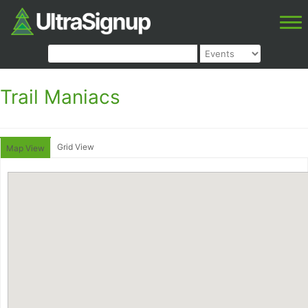
Trail Maniacs
Grid View
Map View