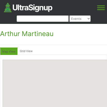
Arthur Martineau
Grid View
Map View