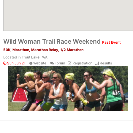
Wild Woman Trail Race Weekend
Past Event
50K, Marathon, Marathon Relay, 1/2 Marathon
Located in
Trout Lake , WA
Sun Jun 21
Website
Forum
Registration
Results
Con
Res
Ho
Ne
St
SI
He
B
Ca
CA
Ev
Fin