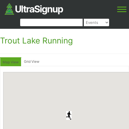
Trout Lake Running
Grid View
Map View