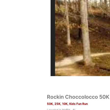
Rockin Choccolocco 50K 
50K, 25K, 10K, Kids Fun Run
Located in
Heflin , AL