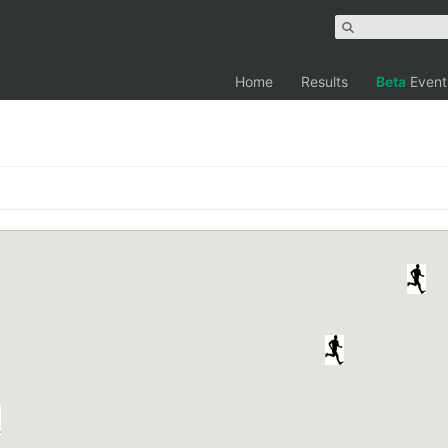
Home
Results
Beta
Event