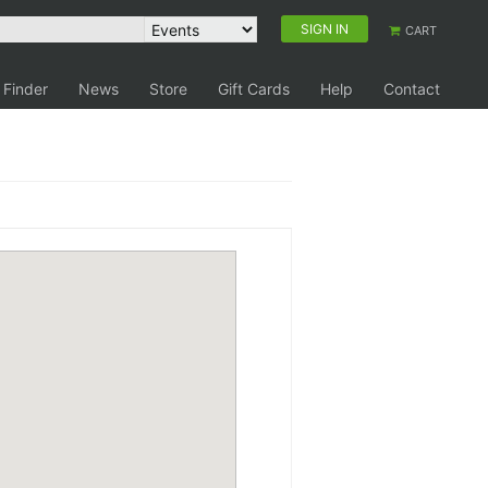
SIGN IN
CART
 Finder
News
Store
Gift Cards
Help
Contact