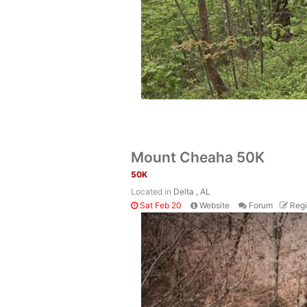
Mount Cheaha 50K
50K
Located in
Delta , AL
Sat Feb 20
Website
Forum
Regi