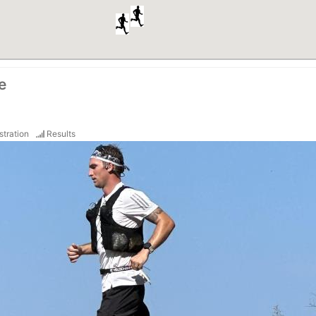
e
stration
Results