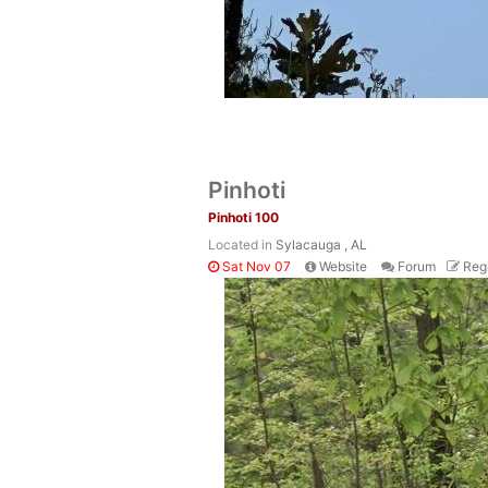
Pinhoti
Pinhoti 100
Located in
Sylacauga , AL
Sat Nov 07
Website
Forum
Regi