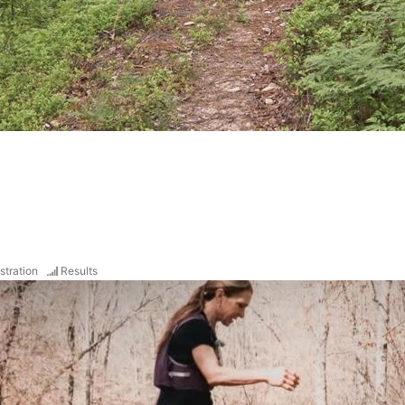
stration
Results