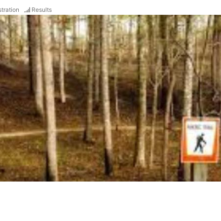
tration
Results