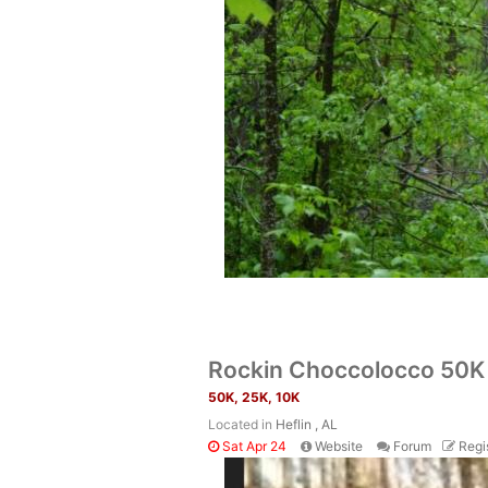
Rockin Choccolocco 50K 
50K, 25K, 10K
Located in
Heflin , AL
Sat Apr 24
Website
Forum
Regi