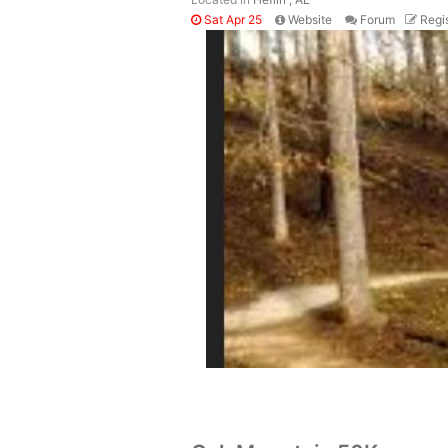
Sat Apr 25
Website
Forum
Regis