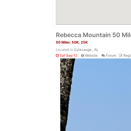
Rebecca Mountain 50 Mil
50 Miler, 50K, 25K
Located in
Sylacauga , AL
Sat Sep 12
Website
Forum
Regi