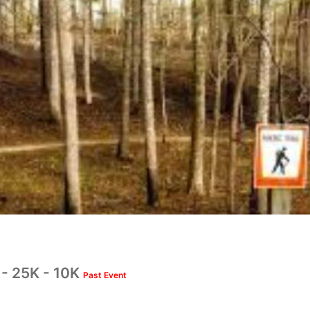
- 25K - 10K
Past Event