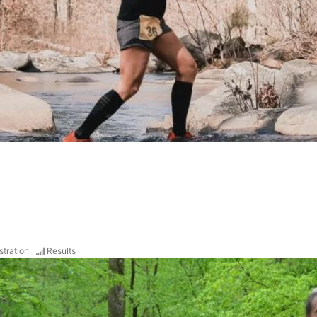
stration
Results