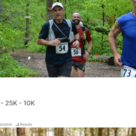
- 25K - 10K
stration
Results