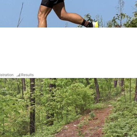
stration
Results