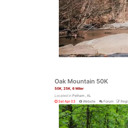
Oak Mountain 50K
50K, 25K, 6 Miler
Located in
Pelham , AL
Sat Apr 03
Website
Forum
Regi