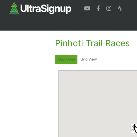
Pinhoti Trail Races
Grid View
Map View