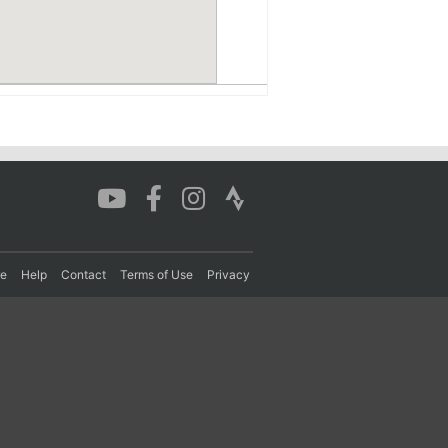
re
Help
Contact
Terms of Use
Privacy