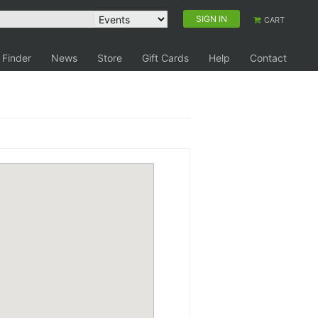
SIGN IN
CART
 Finder
News
Store
Gift Cards
Help
Contact