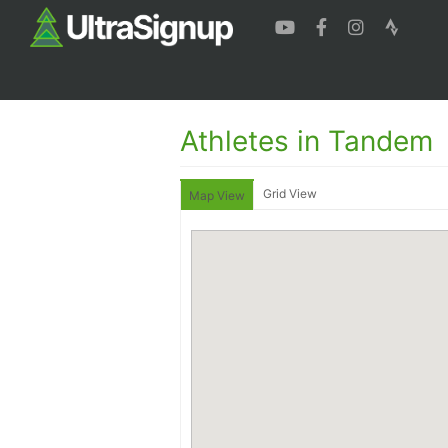
Athletes in Tandem
Grid View
Map View