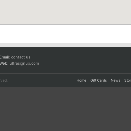
Email:
contact us
Web:
ultrasignup.com
rved.
Home
Gift Cards
News
Sto