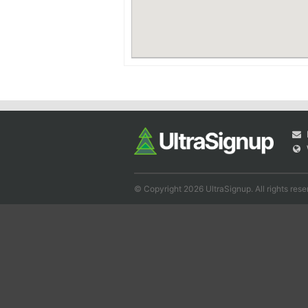
© Copyright 2026 UltraSignup. All rights rese