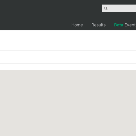
Home
Results
Beta
Event