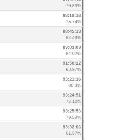
79.89%
88:19:18
75.74%
88:45:13
82.49%
89:03:09
84.02%
91:50:22
68.97%
93:21:16
80.3%
93:24:51
72.12%
93:25:56
79.59%
93:32:06
61.97%