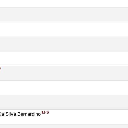
2
M49
a Silva Bernardino 