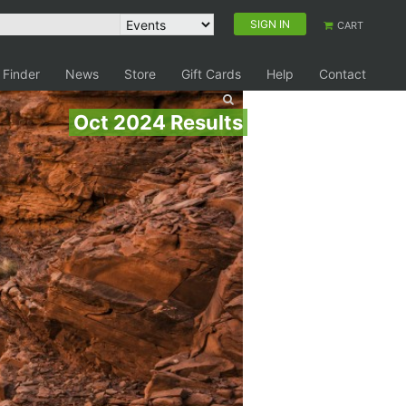
SIGN IN
CART
 Finder
News
Store
Gift Cards
Help
Contact
Oct 2024 Results