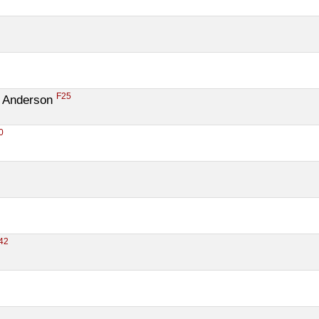
F25
 Anderson 
0
42