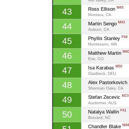
Mill Valley, CA
M45
Ross Ellison 
43
Montara, CA
M43
Martin Sengo 
44
Auburn, CA
F49
Phyllis Stanley 
45
Montesano, WA
M4
Matthew Martin 
46
Erie, CO
M50
Isa Karabas 
47
Gladbeck, DEU
Alex Pastorkovich 
48
Sherman Oaks, CA
M23
Stefan Zecevic 
49
Austinmer, AUS
F41
Natalya Wallin 
50
Brevard, NC
M4
Chandler Blake 