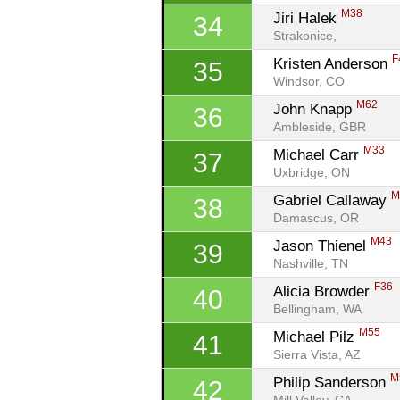
M38
Jiri Halek 
34
Strakonice, 
F
Kristen Anderson 
35
Windsor, CO
M62
John Knapp 
36
Ambleside, GBR
M33
Michael Carr 
37
Uxbridge, ON
M
Gabriel Callaway 
38
Damascus, OR
M43
Jason Thienel 
39
Nashville, TN
F36
Alicia Browder 
40
Bellingham, WA
M55
Michael Pilz 
41
Sierra Vista, AZ
M
Philip Sanderson 
42