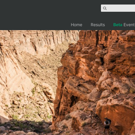
Home
Results
Beta
Event