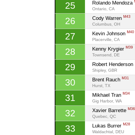
Rolando Mendoza 
25
Ontario, CA
M43
Cody Warren 
26
Columbus, OH
M40
Kevin Johnson 
27
Placerville, CA
M39
Kenny Krygier 
28
Townsend, DE
Robert Henderson 
29
Shipley, GBR
M31
Brent Rauch 
30
Hurst, TX
M34
Mikhael Tran 
31
Gig Harbor, WA
M3
Xavier Barrette 
32
Quebec, QC
M28
Lukas Burrer 
33
Waldachtal, DEU