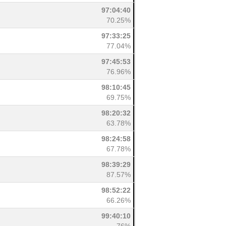
97:04:40
70.25%
97:33:25
77.04%
97:45:53
76.96%
98:10:45
69.75%
98:20:32
63.78%
98:24:58
67.78%
98:39:29
87.57%
98:52:22
66.26%
99:40:10