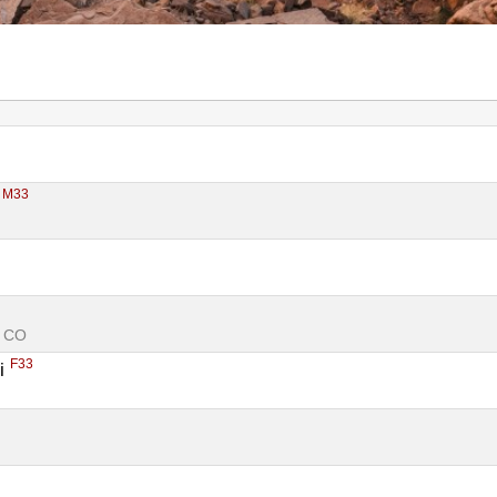
M33
 
, CO
F33
i 