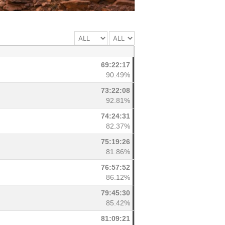
69:22:17
90.49%
73:22:08
92.81%
74:24:31
82.37%
75:19:26
81.86%
76:57:52
86.12%
79:45:30
85.42%
81:09:21