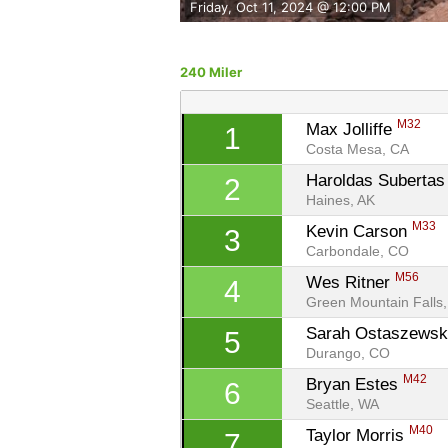
Friday, Oct 11, 2024 @ 12:00 PM
240 Miler
M32
Max Jolliffe 
1
Costa Mesa, CA
Haroldas Subertas
2
Haines, AK
M33
Kevin Carson 
3
Carbondale, CO
M56
Wes Ritner 
4
Green Mountain Falls
Sarah Ostaszewsk
5
Durango, CO
M42
Bryan Estes 
6
Seattle, WA
M40
Taylor Morris 
7