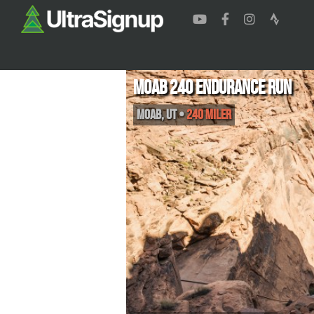
Moab 240 Endurance Run
Moab
,
UT
•
240 Miler