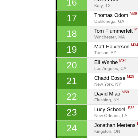
16
Katy, TX
M39
Thomas Odom 
17
Dahlonega, GA
M
Tom Flummerfelt 
18
Winchester, MA
M3
Matt Halverson 
19
Tucson, AZ
M36
Eli Wehbe 
20
Los Angeles, CA
M29
Chadd Cosse 
21
New York, NY
M59
David Miao 
22
Flushing, NY
F35
Lucy Schodell 
23
New Orleans, LA
Jonathan Mertens 
24
Kingston, ON