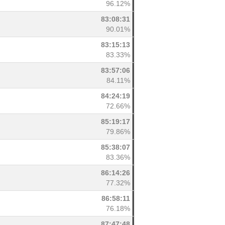
96.12%
83:08:31
90.01%
83:15:13
83.33%
83:57:06
84.11%
84:24:19
72.66%
85:19:17
79.86%
85:38:07
83.36%
86:14:26
77.32%
86:58:11
76.18%
87:47:48