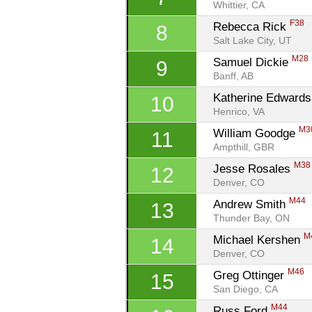
Whittier, CA
F38
Rebecca Rick 
8
Salt Lake City, UT
M28
Samuel Dickie 
9
Banff, AB
Katherine Edwards
10
Henrico, VA
M3
William Goodge 
11
Ampthill, GBR
M38
Jesse Rosales 
12
Denver, CO
M44
Andrew Smith 
13
Thunder Bay, ON
M
Michael Kershen 
14
Denver, CO
M46
Greg Ottinger 
15
San Diego, CA
M44
Russ Ford 