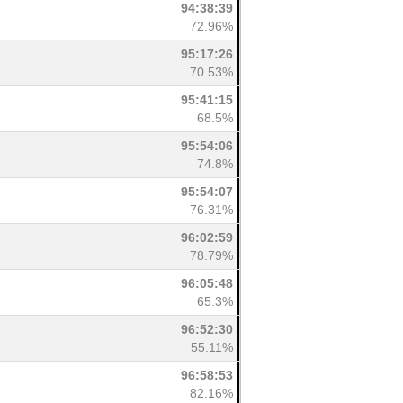
94:38:39
72.96%
95:17:26
70.53%
95:41:15
68.5%
95:54:06
74.8%
95:54:07
76.31%
96:02:59
78.79%
96:05:48
65.3%
96:52:30
55.11%
96:58:53
82.16%