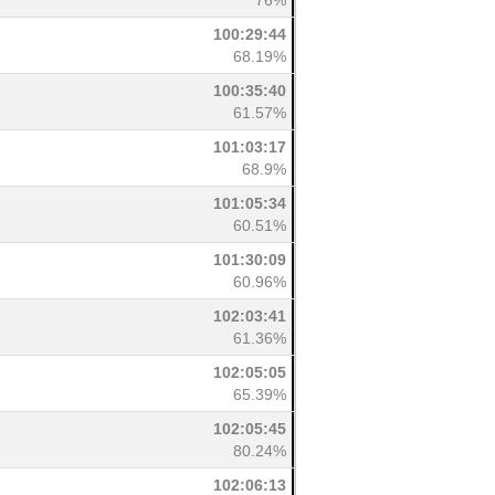
76%
100:29:44
68.19%
100:35:40
61.57%
101:03:17
68.9%
101:05:34
60.51%
101:30:09
60.96%
102:03:41
61.36%
102:05:05
65.39%
102:05:45
80.24%
102:06:13