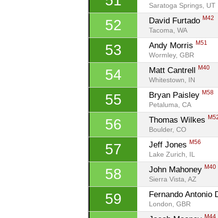
51
Saratoga Springs, UT
M42
David Furtado 
52
Tacoma, WA
M51
Andy Morris 
53
Wormley, GBR
M40
Matt Cantrell 
54
Whitestown, IN
M58
Bryan Paisley 
55
Petaluma, CA
M5
Thomas Wilkes 
56
Boulder, CO
M56
Jeff Jones 
57
Lake Zurich, IL
M40
John Mahoney 
58
Sierra Vista, AZ
Fernando Antonio D
59
London, GBR
M44