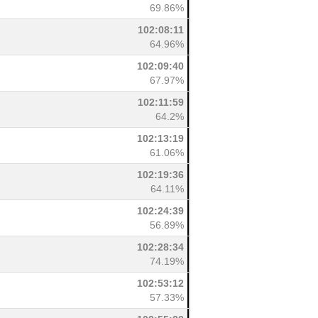
69.86%
102:08:11
64.96%
102:09:40
67.97%
102:11:59
64.2%
102:13:19
61.06%
102:19:36
64.11%
102:24:39
56.89%
102:28:34
74.19%
102:53:12
57.33%