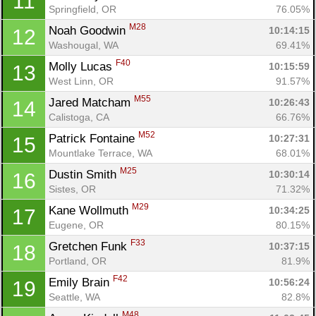
11
Springfield, OR
76.05%
M28
Noah Goodwin 
10:14:15
12
Washougal, WA
69.41%
F40
Molly Lucas 
10:15:59
13
West Linn, OR
91.57%
M55
Jared Matcham 
10:26:43
14
Calistoga, CA
66.76%
M52
Patrick Fontaine 
10:27:31
15
Mountlake Terrace, WA
68.01%
M25
Dustin Smith 
10:30:14
16
Sistes, OR
71.32%
M29
Kane Wollmuth 
10:34:25
17
Eugene, OR
80.15%
F33
Gretchen Funk 
10:37:15
18
Portland, OR
81.9%
F42
Emily Brain 
10:56:24
19
Seattle, WA
82.8%
M48