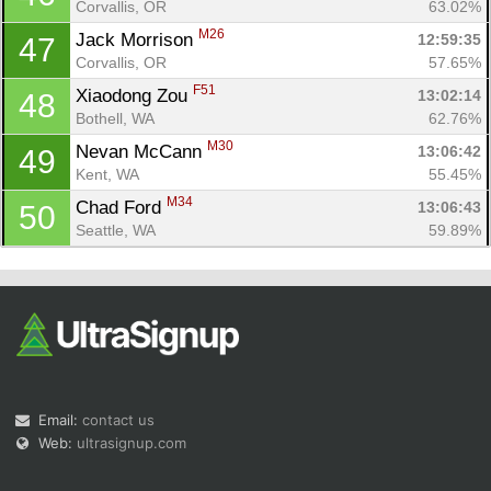
Corvallis, OR
63.02%
M26
Jack Morrison 
12:59:35
47
Corvallis, OR
57.65%
F51
Xiaodong Zou 
13:02:14
48
Bothell, WA
62.76%
M30
Nevan McCann 
13:06:42
49
Kent, WA
55.45%
M34
Chad Ford 
13:06:43
50
Seattle, WA
59.89%
Email:
contact us
Web:
ultrasignup.com