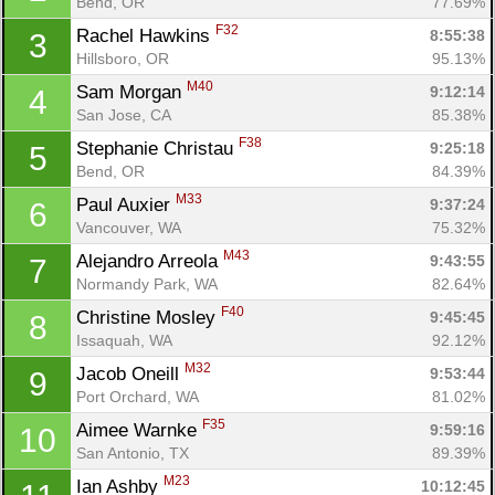
Bend, OR
77.69%
F32
Rachel Hawkins 
8:55:38
3
Hillsboro, OR
95.13%
M40
Sam Morgan 
9:12:14
4
San Jose, CA
85.38%
F38
Stephanie Christau 
9:25:18
5
Bend, OR
84.39%
M33
Paul Auxier 
9:37:24
6
Vancouver, WA
75.32%
M43
Alejandro Arreola 
9:43:55
7
Normandy Park, WA
82.64%
F40
Christine Mosley 
9:45:45
8
Issaquah, WA
92.12%
M32
Jacob Oneill 
9:53:44
9
Port Orchard, WA
81.02%
F35
Aimee Warnke 
9:59:16
10
San Antonio, TX
89.39%
M23
Ian Ashby 
10:12:45