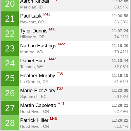
Aaron Kindall 
11:02:45
20
Meridian, ID
63.94%
M41
Paul Lask 
11:06:58
21
Newport, OR
66.28%
M31
Tyler Dennis 
11:07:24
22
Hillsboro, OR
74.21%
M22
Nathan Hastings 
11:10:20
23
Monroe, WA
70.41%
M42
Daniel Bucci 
11:13:44
24
Tacoma, WA
82.08%
F35
Heather Murphy 
11:18:19
25
La Grande, OR
81.61%
F32
Marie-Pier Alary 
11:22:30
26
Squamish, BC
80.88%
M41
Martin Capeletto 
11:26:21
27
Con
Res
Ho
Ne
St
SI
He
B
Hood River, OR
62.49%
Ca
CA
Ev
M48
Patrick Hiller 
11:26:22
28
Fin
Hood River, OR
81.54%