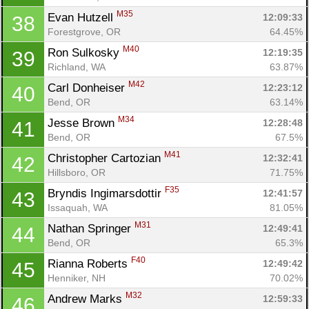
M35
Evan Hutzell 
12:09:33
38
Forestgrove, OR
64.45%
M40
Ron Sulkosky 
12:19:35
39
Richland, WA
63.87%
M42
Carl Donheiser 
12:23:12
40
Bend, OR
63.14%
M34
Jesse Brown 
12:28:48
41
Bend, OR
67.5%
M41
Christopher Cartozian 
12:32:41
42
Hillsboro, OR
71.75%
F35
Bryndis Ingimarsdottir 
12:41:57
43
Issaquah, WA
81.05%
M31
Nathan Springer 
12:49:41
44
Bend, OR
65.3%
F40
Rianna Roberts 
12:49:42
45
Henniker, NH
70.02%
M32
Andrew Marks 
12:59:33
46