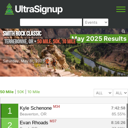
Smith Rock Classic
May 2025 Results
Terrebonne
,
OR
•
50 Mile, 50K, 10 Mile
Saturday, May 31, 2025
50 Mile
|
50K
|
10 Mile
M34
Kyle Schenone 
7:42:58
1
Beaverton, OR
85.55%
M37
Evan Rhoads 
8:16:26
2