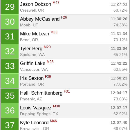
M47
Jason Dobson 
11:27:51
29
Creswell, OR
68.72%
F26
Abbey McCasland 
11:30:20
30
Moab, UT
74.38%
M33
Mike McLean 
11:31:34
31
Bend, OR
70.12%
M29
Tyler Berg 
11:33:04
32
Spokane, WA
65.21%
M28
Griffin Lake 
11:42:22
33
Vancouver, WA
60.55%
F39
Iris Sexton 
11:50:23
34
Portland, OR
77.82%
F31
Halli Schmittenberg 
12:04:17
35
Phoenix, AZ
73.63%
M38
Louis Vasquez 
12:07:17
36
Dripping Springs, TX
62.92%
M46
Kyle Leonard 
12:07:40
37
Brownsville, OR
66.07%