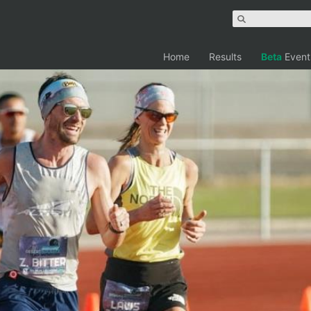
Home
Results
Beta
Event