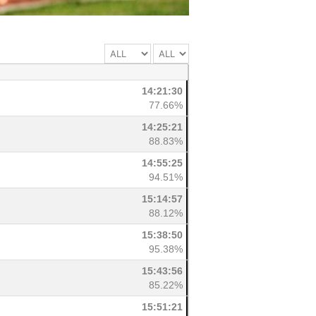
14:21:30
77.66%
14:25:21
88.83%
14:55:25
94.51%
15:14:57
88.12%
15:38:50
95.38%
15:43:56
85.22%
15:51:21