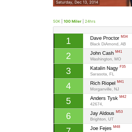
Saturday, Dec 13, 2014
50K
|
100 Miler
|
24hrs
M34
Dave Proctor 
1
Black DiAmond, AB
M41
John Cash 
2
Washington, MO
F35
Katalin Nagy 
3
Sarasota, FL
M41
Rich Riopel 
4
Morganville, NJ
M42
Anders Tysk 
5
42674, 
M53
Jay Aldous 
6
Brighton, UT
M48
Joe Fejes 
7