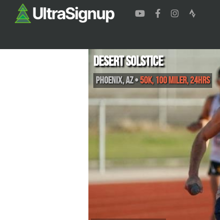
Desert Solstice
Phoenix
,
AZ
•
50K, 100 Miler, 24hrs