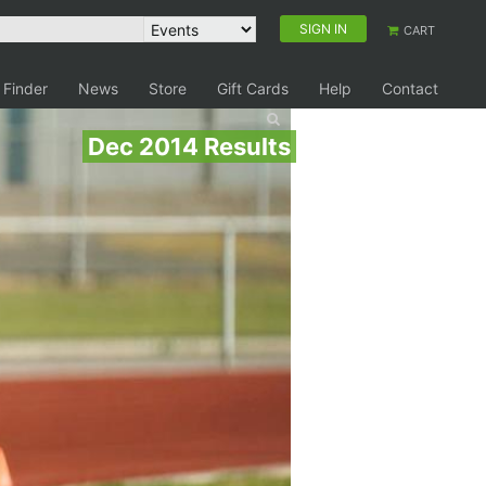
SIGN IN
CART
 Finder
News
Store
Gift Cards
Help
Contact
Dec 2014 Results