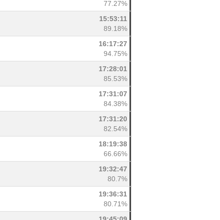
77.27%
15:53:11
89.18%
16:17:27
94.75%
17:28:01
85.53%
17:31:07
84.38%
17:31:20
82.54%
18:19:38
66.66%
19:32:47
80.7%
19:36:31
80.71%
19:45:09