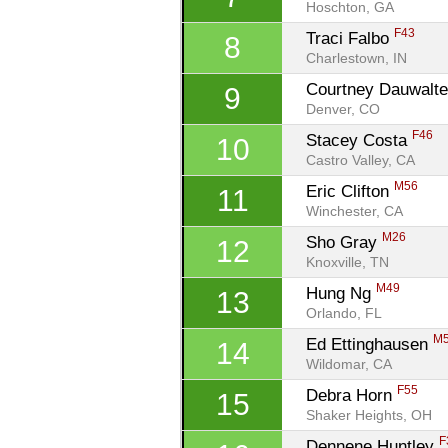
Hoschton, GA
F43
Traci Falbo 
8
Charlestown, IN
Courtney Dauwalte
9
Denver, CO
F46
Stacey Costa 
10
Castro Valley, CA
M56
Eric Clifton 
11
Winchester, CA
M26
Sho Gray 
12
Knoxville, TN
M49
Hung Ng 
13
Orlando, FL
M
Ed Ettinghausen 
14
Wildomar, CA
F55
Debra Horn 
15
Shaker Heights, OH
F
Dennene Huntley 