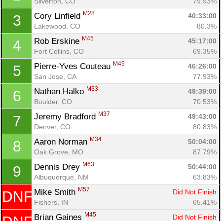
Silverton, CO
79.93%
M28
Cory Linfield 
40:33:00
3
Lakewood, CO
80.3%
M45
Rob Erskine 
45:17:00
4
Fort Collins, CO
69.35%
M49
Pierre-Yves Couteau 
46:26:00
5
San Jose, CA
77.93%
M33
Nathan Halko 
49:39:00
6
Boulder, CO
70.53%
M37
Jeremy Bradford 
49:43:00
7
Denver, CO
80.83%
M34
Aaron Norman 
50:04:00
8
Oak Grove, MO
87.79%
M63
Dennis Drey 
50:44:00
9
Albuquerque, NM
63.83%
M57
Mike Smith 
Did Not Finish
DNF
Fishers, IN
65.41%
M45
Brian Gaines 
Did Not Finish