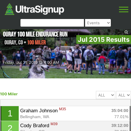
Ouray 100 Mile Endurance Run
Jul 2015 Results
Ouray
,
CO
•
100 Miler
Friday, Jul 31, 2015 @ 4:00 AM
100 Miler
M35
Graham Johnson 
35:04:00
1
Bellingham, WA
77.01%
M39
Cody Braford 
39:12:00
2