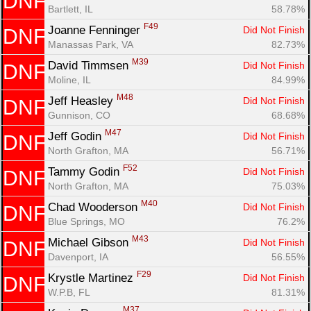
DNF
Bartlett, IL
58.78%
F49
Joanne Fenninger 
Did Not Finish
DNF
Manassas Park, VA
82.73%
M39
David Timmsen 
Did Not Finish
DNF
Moline, IL
84.99%
M48
Jeff Heasley 
Did Not Finish
DNF
Gunnison, CO
68.68%
M47
Jeff Godin 
Did Not Finish
DNF
North Grafton, MA
56.71%
F52
Tammy Godin 
Did Not Finish
DNF
North Grafton, MA
75.03%
M40
Chad Wooderson 
Did Not Finish
DNF
Blue Springs, MO
76.2%
M43
Michael Gibson 
Did Not Finish
DNF
Davenport, IA
56.55%
F29
Krystle Martinez 
Did Not Finish
DNF
W.P.B, FL
81.31%
M37