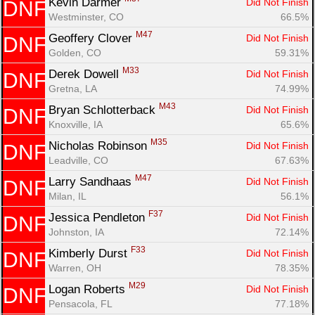
Kevin Darmer 
Did Not Finish
DNF
Westminster, CO
66.5%
M47
Geoffery Clover 
Did Not Finish
DNF
Golden, CO
59.31%
M33
Derek Dowell 
Did Not Finish
DNF
Gretna, LA
74.99%
M43
Bryan Schlotterback 
Did Not Finish
DNF
Knoxville, IA
65.6%
M35
Nicholas Robinson 
Did Not Finish
DNF
Leadville, CO
67.63%
Con
Res
Ho
Ne
St
SI
He
B
M47
Larry Sandhaas 
Did Not Finish
DNF
Ca
CA
Ev
Milan, IL
56.1%
Fin
F37
Jessica Pendleton 
Did Not Finish
DNF
Johnston, IA
72.14%
F33
Kimberly Durst 
Did Not Finish
DNF
Warren, OH
78.35%
M29
Logan Roberts 
Did Not Finish
DNF
Pensacola, FL
77.18%