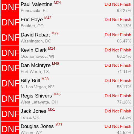
M24
Paul Valentine 
Did Not Finish
DNF
Pensacola, FL
62.27%
M43
Eric Haye 
Did Not Finish
DNF
Boulder, CO
70.15%
M29
David Robart 
Did Not Finish
DNF
Washington, DC
66.47%
M24
Kevin Clark 
Did Not Finish
DNF
Oconomowoc, WI
68.14%
M48
Dan Mcintyre 
Did Not Finish
DNF
Fort Worth, TX
71.11%
M38
Billy Bull 
Did Not Finish
DNF
N. Las Vegas, NV
53.17%
M46
Regis Shivers 
Did Not Finish
DNF
West Lafayette, OH
77.18%
M51
Jack Jones 
Did Not Finish
DNF
Tulsa, OK
73.5%
M27
Douglas Jones 
Did Not Finish
DNF
Wilson, WY
44.52%