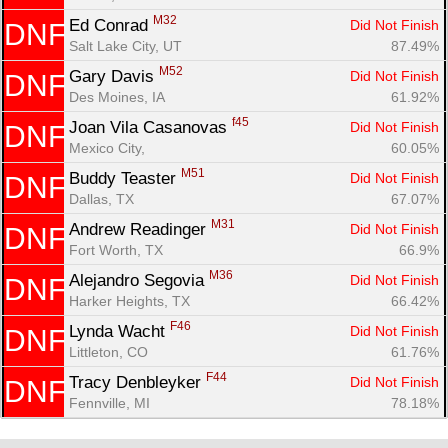
M32
Ed Conrad 
Did Not Finish
DNF
Salt Lake City, UT
87.49%
M52
Gary Davis 
Did Not Finish
DNF
Des Moines, IA
61.92%
f45
Joan Vila Casanovas 
Did Not Finish
DNF
Mexico City, 
60.05%
M51
Buddy Teaster 
Did Not Finish
DNF
Dallas, TX
67.07%
M31
Andrew Readinger 
Did Not Finish
DNF
Fort Worth, TX
66.9%
M36
Alejandro Segovia 
Did Not Finish
DNF
Harker Heights, TX
66.42%
F46
Lynda Wacht 
Did Not Finish
DNF
Littleton, CO
61.76%
F44
Tracy Denbleyker 
Did Not Finish
DNF
Fennville, MI
78.18%