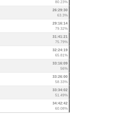
80.23%
26:29:30
63.3%
29:16:14
79.32%
31:41:21
75.79%
32:24:19
65.81%
33:16:09
56%
33:26:00
58.33%
33:34:02
51.49%
34:42:42
60.08%