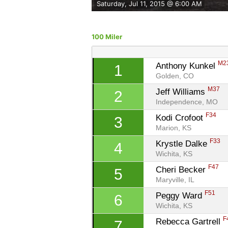
Saturday, Jul 11, 2015 @ 6:00 AM
100 Miler
M2
Anthony Kunkel 
1
Golden, CO
M37
Jeff Williams 
2
Independence, MO
F34
Kodi Crofoot 
3
Marion, KS
F33
Krystle Dalke 
4
Wichita, KS
F47
Cheri Becker 
5
Maryville, IL
F51
Peggy Ward 
6
Wichita, KS
F
Rebecca Gartrell 
7