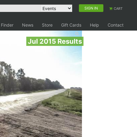
SIGN IN
CART
 Finder
News
Store
Gift Cards
Help
Contact
Jul 2015 Results