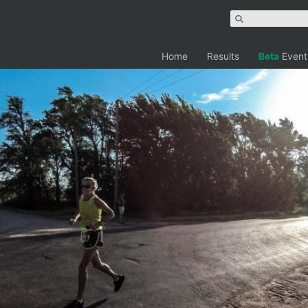
Home
Results
Beta
Event