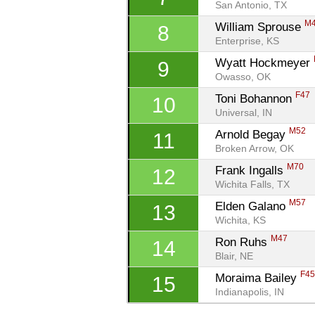
San Antonio, TX
M
William Sprouse 
8
Enterprise, KS
Wyatt Hockmeyer 
9
Owasso, OK
F47
Toni Bohannon 
10
Universal, IN
M52
Arnold Begay 
11
Broken Arrow, OK
M70
Frank Ingalls 
12
Wichita Falls, TX
M57
Elden Galano 
13
Wichita, KS
M47
Ron Ruhs 
14
Blair, NE
F4
Moraima Bailey 
15
Indianapolis, IN