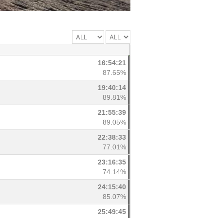
16:54:21
87.65%
19:40:14
89.81%
21:55:39
89.05%
22:38:33
77.01%
23:16:35
74.14%
24:15:40
85.07%
25:49:45