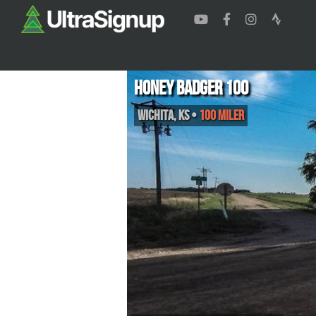
Honey Badger 100
Wichita
,
KS
•
100 Miler