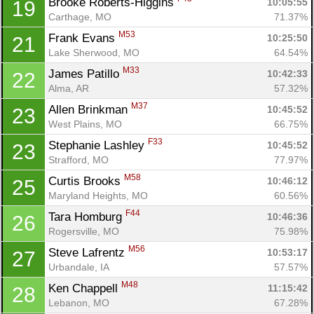
Brooke Roberts-Higgins 
10:05:55
19
Carthage, MO
71.37%
Con
Res
Ho
Ne
St
SI
He
B
M53
Frank Evans 
10:25:50
21
Ca
CA
Ev
Lake Sherwood, MO
64.54%
Fin
M33
James Patillo 
10:42:33
22
Alma, AR
57.32%
M37
Allen Brinkman 
10:45:52
23
West Plains, MO
66.75%
F33
Stephanie Lashley 
10:45:52
23
Strafford, MO
77.97%
M58
Curtis Brooks 
10:46:12
25
Maryland Heights, MO
60.56%
F44
Tara Homburg 
10:46:36
26
Rogersville, MO
75.98%
M56
Steve Lafrentz 
10:53:17
27
Urbandale, IA
57.57%
M48
Ken Chappell 
11:15:42
28
Lebanon, MO
67.28%