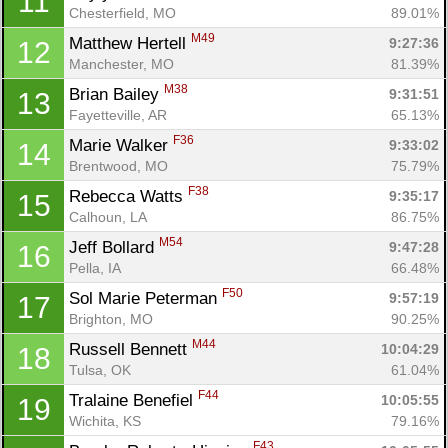
11
Chesterfield, MO
89.01%
M49
Matthew Hertell 
9:27:36
12
Manchester, MO
81.39%
M38
Brian Bailey 
9:31:51
13
Fayetteville, AR
65.13%
F36
Marie Walker 
9:33:02
14
Brentwood, MO
75.79%
F38
Rebecca Watts 
9:35:17
15
Calhoun, LA
86.75%
M54
Jeff Bollard 
9:47:28
16
Pella, IA
66.48%
F50
Sol Marie Peterman 
9:57:19
17
Brighton, MO
90.25%
M44
Russell Bennett 
10:04:29
18
Tulsa, OK
61.04%
F44
Tralaine Benefiel 
10:05:55
19
Wichita, KS
79.16%
F43