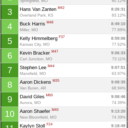
Springfield, MO
80.12%
M42
Hans Van Zanten 
8:26:31
3
Overland Park, KS
83.12%
M48
Buck Harris 
8:49:10
4
Miller, MO
77.89%
F37
Kelly Himmelberg 
8:59:06
5
Kansas City, MO
77.52%
M47
Kevin Bracker 
9:06:33
6
Carl Junction, MO
73.11%
M44
Stephen Lee 
9:07:51
7
Mansfield, MO
63.97%
M35
Aaron Dickens 
9:08:35
8
Van Buren, AR
68.94%
M60
David Giles 
9:08:46
9
Aurora, MO
74.39%
M40
Aaron Shaefer 
9:13:20
10
New Bloomfield, MO
74.39%
F24
Kaylyn Stoll 
9:18:49