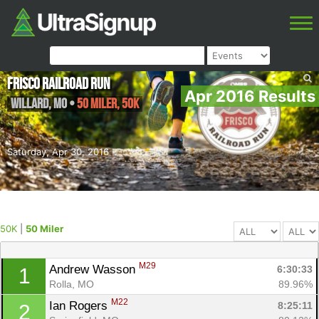
Frisco Railroad Run
Apr 2016 Results
Willard
,
MO
•
50 Miler, 50K
Saturday, Apr 30, 2016
50K
|
50 Miler
M29
Andrew Wasson 
6:30:33
1
Rolla, MO
89.96%
M22
Ian Rogers 
8:25:11
2