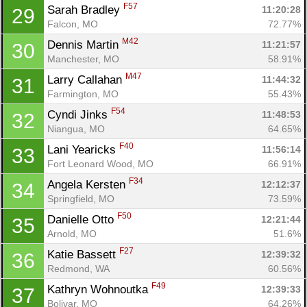
F57
Sarah Bradley 
11:20:28
29
Falcon, MO
72.77%
M42
Dennis Martin 
11:21:57
30
Manchester, MO
58.91%
M47
Larry Callahan 
11:44:32
31
Farmington, MO
55.43%
F54
Cyndi Jinks 
11:48:53
32
Niangua, MO
64.65%
F40
Lani Yearicks 
11:56:14
33
Fort Leonard Wood, MO
66.91%
F34
Angela Kersten 
12:12:37
34
Springfield, MO
73.59%
F50
Danielle Otto 
12:21:44
35
Arnold, MO
51.6%
F27
Katie Bassett 
12:39:32
36
Redmond, WA
60.56%
F49
Kathryn Wohnoutka 
12:39:33
37
Bolivar, MO
64.26%