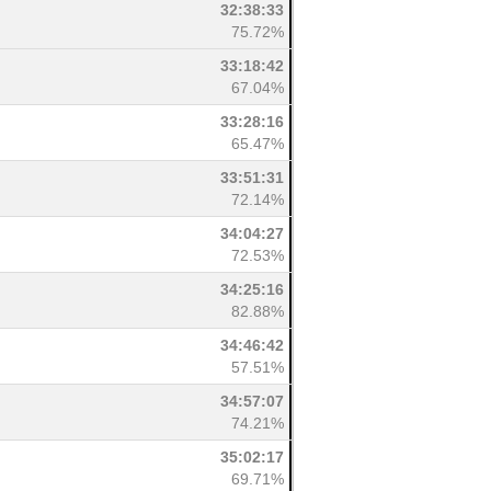
32:38:33
75.72%
33:18:42
67.04%
33:28:16
65.47%
33:51:31
72.14%
34:04:27
72.53%
34:25:16
82.88%
34:46:42
57.51%
34:57:07
74.21%
35:02:17
69.71%