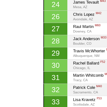
M43
James Tevault 
24
Mesa, AZ
M42
Chris Lopez 
26
Avondale, AZ
M60
Raul Martin 
27
Downey, CA
M33
Jack Anderson 
28
Boulder, CO
Travis McWhorter 
29
Albuquerque, NM
F52
Rachel Ballard 
30
Chicago, IL
M
Martin Whitcomb 
31
Tracy, CA
M40
Patrick Cole 
32
Sacramento, CA
F53
Lisa Kravetz 
33
Scottsdale, AZ