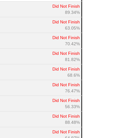
Did Not Finish
89.34%
Did Not Finish
63.05%
Did Not Finish
70.42%
Did Not Finish
81.82%
Did Not Finish
68.6%
Did Not Finish
76.47%
Did Not Finish
56.33%
Did Not Finish
88.48%
Did Not Finish