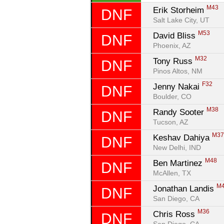
M43
Erik Storheim 
DNF
Salt Lake City, UT
M53
David Bliss 
DNF
Phoenix, AZ
M32
Tony Russ 
DNF
Pinos Altos, NM
F32
Jenny Nakai 
DNF
Boulder, CO
M38
Randy Sooter 
DNF
Tucson, AZ
M3
Keshav Dahiya 
DNF
New Delhi, IND
M48
Ben Martinez 
DNF
McAllen, TX
M
Jonathan Landis 
DNF
San Diego, CA
M36
Chris Ross 
DNF