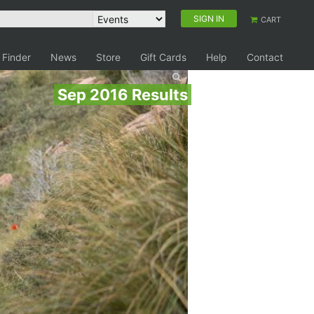
SIGN IN
CART
 Finder
News
Store
Gift Cards
Help
Contact
Sep 2016 Results