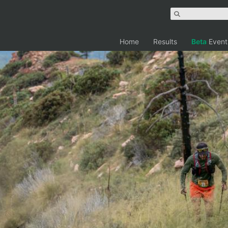
Home
Results
Beta
Event