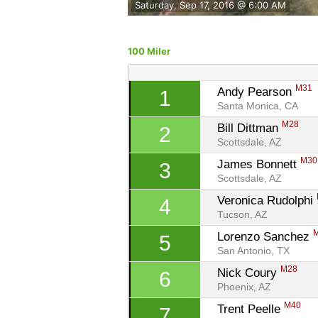
Saturday, Sep 17, 2016 @ 6:00 AM
100 Miler
M31
Andy Pearson 
1
Santa Monica, CA
M28
Bill Dittman 
2
Scottsdale, AZ
M30
James Bonnett 
3
Scottsdale, AZ
Veronica Rudolphi 
4
Tucson, AZ
Lorenzo Sanchez 
5
San Antonio, TX
M28
Nick Coury 
6
Phoenix, AZ
M40
Trent Peelle 
7