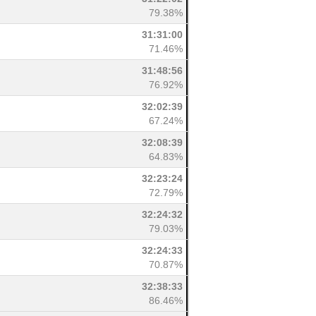
79.38%
31:31:00
71.46%
31:48:56
76.92%
32:02:39
67.24%
32:08:39
64.83%
32:23:24
72.79%
32:24:32
79.03%
32:24:33
70.87%
32:38:33
86.46%