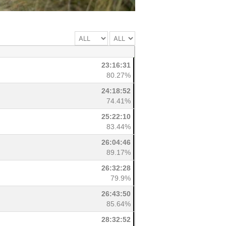
23:16:31
80.27%
24:18:52
74.41%
25:22:10
83.44%
26:04:46
89.17%
26:32:28
79.9%
26:43:50
85.64%
28:32:52