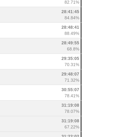
82.71%
28:41:45
84.84%
28:48:41
88.49%
28:49:55
68.8%
29:35:05
70.31%
29:48:07
71.32%
30:55:07
78.41%
31:19:08
78.07%
31:19:08
67.22%
31:22:02