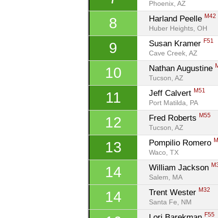
Phoenix, AZ
M42
Harland Peelle 
8
Huber Heights, OH
F51
Susan Kramer 
9
Cave Creek, AZ
Nathan Augustine 
10
Tucson, AZ
M51
Jeff Calvert 
11
Port Matilda, PA
M55
Fred Roberts 
12
Tucson, AZ
M
Pompilio Romero 
13
Waco, TX
M
William Jackson 
14
Salem, MA
M32
Trent Wester 
14
Santa Fe, NM
F55
Lori Barekman 