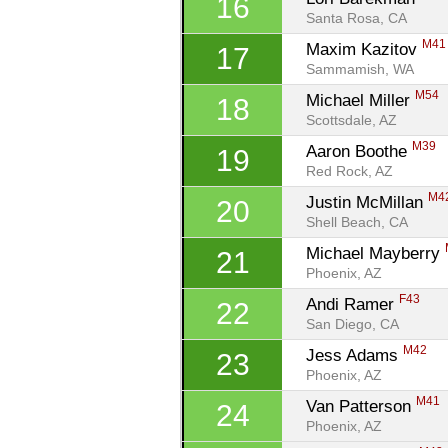
16
Santa Rosa, CA
M41
Maxim Kazitov 
17
Sammamish, WA
M54
Michael Miller 
18
Scottsdale, AZ
M39
Aaron Boothe 
19
Red Rock, AZ
M4
Justin McMillan 
20
Shell Beach, CA
Michael Mayberry 
21
Phoenix, AZ
F43
Andi Ramer 
22
San Diego, CA
M42
Jess Adams 
23
Phoenix, AZ
M41
Van Patterson 
24
Phoenix, AZ