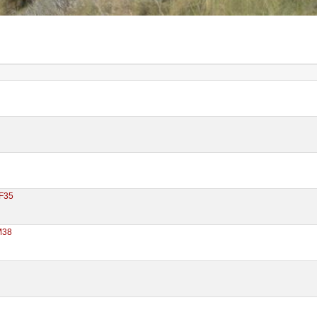
F35
M38