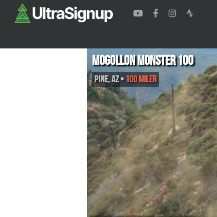
Mogollon Monster 100
Pine
,
AZ
•
100 Miler