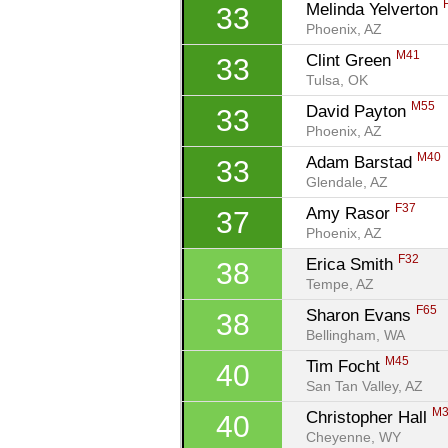
Melinda Yelverton 
33
Phoenix, AZ
M41
Clint Green 
33
Tulsa, OK
M55
David Payton 
33
Phoenix, AZ
M40
Adam Barstad 
33
Glendale, AZ
F37
Amy Rasor 
37
Phoenix, AZ
F32
Erica Smith 
38
Tempe, AZ
F65
Sharon Evans 
38
Bellingham, WA
M45
Tim Focht 
40
San Tan Valley, AZ
M
Christopher Hall 
40
Cheyenne, WY