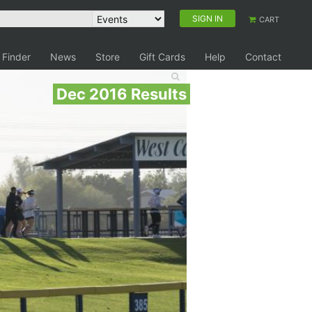
SIGN IN
CART
 Finder
News
Store
Gift Cards
Help
Contact
Dec 2016 Results