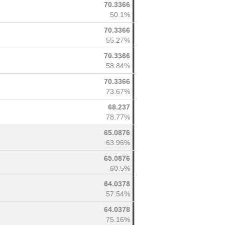
70.3366
50.1%
70.3366
55.27%
70.3366
58.84%
70.3366
73.67%
68.237
78.77%
65.0876
63.96%
65.0876
60.5%
64.0378
57.54%
64.0378
75.16%