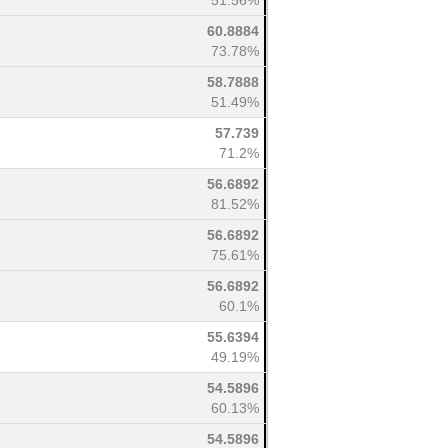
51.56%
60.8884
73.78%
58.7888
51.49%
57.739
71.2%
56.6892
81.52%
56.6892
75.61%
56.6892
60.1%
55.6394
49.19%
54.5896
60.13%
54.5896