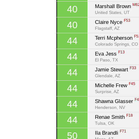
M6
Marshall Brown 
40
United States, UT
F53
Claire Nyce 
40
Flagstaff, AZ
F5
Terri Mcpherson 
44
Colorado Springs, CO
F13
Eva Jess 
44
El Paso, TX
F33
Jamie Stewart 
44
Glendale, AZ
F45
Michelle Frew 
44
Surprise, AZ
F
Shawna Glasser 
44
Henderson, NV
F18
Renae Smith 
44
Tulsa, OK
F71
Ila Brandli 
50