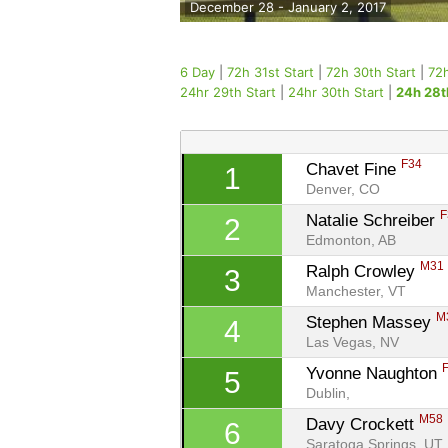
December 28 - January 2, 2017
6 Day
|
72h 31st Start
|
72h 30th Start
|
72h
24hr 29th Start
|
24hr 30th Start
|
24h 28t
F34
Chavet Fine 
1
Denver, CO
F
Natalie Schreiber 
2
Edmonton, AB
M31
Ralph Crowley 
3
Manchester, VT
M
Stephen Massey 
4
Las Vegas, NV
Yvonne Naughton 
5
Dublin, 
M58
Davy Crockett 
6
Saratoga Springs, UT