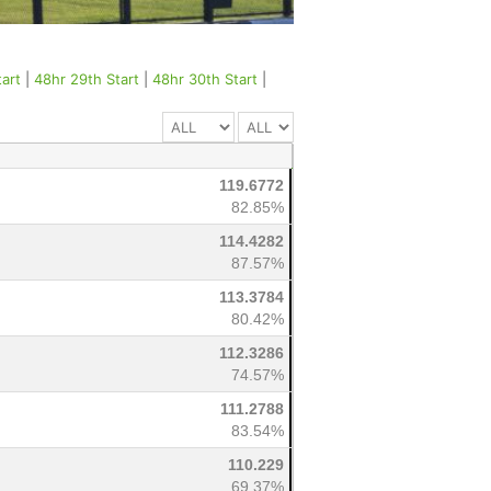
tart
|
48hr 29th Start
|
48hr 30th Start
|
119.6772
82.85%
114.4282
87.57%
113.3784
80.42%
112.3286
74.57%
111.2788
83.54%
110.229
69.37%