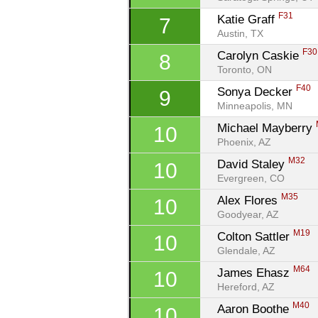
F31
Katie Graff 
7
Austin, TX
F30
Carolyn Caskie 
8
Toronto, ON
F40
Sonya Decker 
9
Minneapolis, MN
Michael Mayberry 
10
Phoenix, AZ
M32
David Staley 
10
Evergreen, CO
M35
Alex Flores 
10
Goodyear, AZ
M19
Colton Sattler 
10
Glendale, AZ
M64
James Ehasz 
10
Hereford, AZ
M40
Aaron Boothe 
10