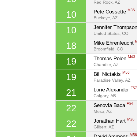
Red Rock, AZ
M36
Pete Cossette 
10
Buckeye, AZ
Jennifer Thompson
10
United States, CO
Mike Ehrenfeucht 
18
Broomfield, CO
M43
Thomas Polen 
19
Chandler, AZ
M56
Bill Nictakis 
19
Paradise Valley, AZ
F5
Lorie Alexander 
21
Calgary, AB
F54
Senovia Baca 
22
Mesa, AZ
M26
Jonathan Hart 
22
Gilbert, AZ
M5
David Ammons 