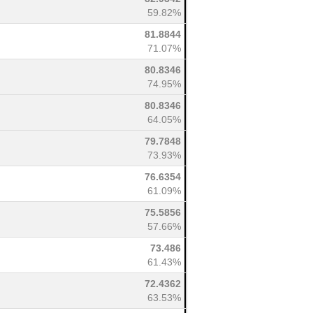
59.82%
81.8844
71.07%
80.8346
74.95%
80.8346
64.05%
79.7848
73.93%
76.6354
61.09%
75.5856
57.66%
73.486
61.43%
72.4362
63.53%