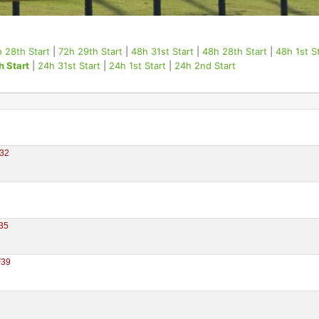
 28th Start
|
72h 29th Start
|
48h 31st Start
|
48h 28th Start
|
48h 1st S
h Start
|
24h 31st Start
|
24h 1st Start
|
24h 2nd Start
32
35
F39