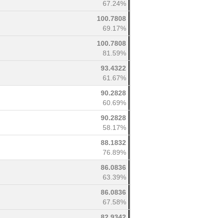
67.24%
100.7808
69.17%
100.7808
81.59%
93.4322
61.67%
90.2828
60.69%
90.2828
58.17%
88.1832
76.89%
86.0836
63.39%
86.0836
67.58%
82.9342