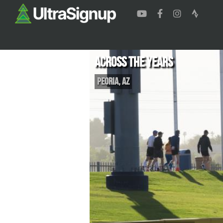
Across the Years
Peoria
,
AZ