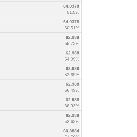
64.0378
51.5%
64.0378
60.51%
62.988
55.73%
62.988
54.39%
62.988
52.69%
62.988
66.49%
62.988
66.93%
62.988
52.63%
60.8884