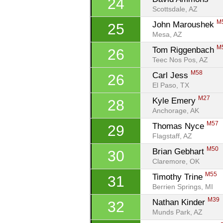
24
Scottsdale, AZ
M
John Maroushek 
25
Mesa, AZ
M
Tom Riggenbach 
26
Teec Nos Pos, AZ
M58
Carl Jess 
26
El Paso, TX
M27
Kyle Emery 
28
Anchorage, AK
M57
Thomas Nyce 
29
Flagstaff, AZ
M50
Brian Gebhart 
30
Claremore, OK
M55
Timothy Trine 
31
Berrien Springs, MI
M39
Nathan Kinder 
32
Munds Park, AZ