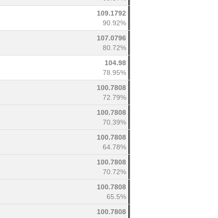
109.1792
90.92%
107.0796
80.72%
104.98
78.95%
100.7808
72.79%
100.7808
70.39%
100.7808
64.78%
100.7808
70.72%
100.7808
65.5%
100.7808