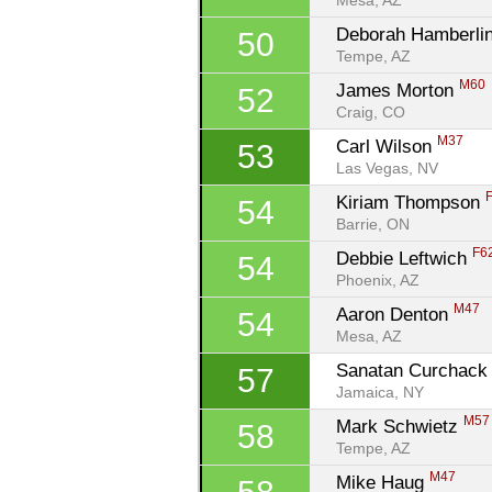
Mesa, AZ
Deborah Hamberlin
50
Tempe, AZ
M60
James Morton 
52
Craig, CO
M37
Carl Wilson 
53
Las Vegas, NV
Kiriam Thompson 
54
Barrie, ON
F6
Debbie Leftwich 
54
Phoenix, AZ
M47
Aaron Denton 
54
Mesa, AZ
Sanatan Curchack
57
Jamaica, NY
M57
Mark Schwietz 
58
Tempe, AZ
M47
Mike Haug 