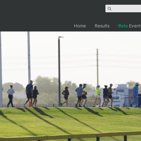
Home
Results
Beta
Event