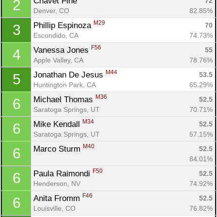
Chavet Fine 
72
2
Denver, CO
82.85%
M29
Phillip Espinoza 
70
3
Escondido, CA
74.73%
F56
Vanessa Jones 
55
4
Apple Valley, CA
78.76%
M44
Jonathan De Jesus 
53.5
5
Huntington Park, CA
65.29%
M36
Michael Thomas 
52.5
6
Saratoga Springs, UT
70.71%
M34
Mike Kendall 
52.5
6
Saratoga Springs, UT
57.15%
M40
Marco Sturm 
52.5
6
84.01%
F50
Paula Raimondi 
52.5
6
Henderson, NV
74.92%
F46
Anita Fromm 
52.5
6
Louisville, CO
76.82%