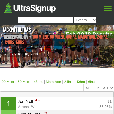
Jackpot Ultras
Feb 2018 Results
Henderson
,
NV
•
100 Miler, 50 Miler, 48hrs, Marathon, 24hrs,
12hrs, 6hrs
February 16 - 18, 2018
100 Miler
|
50 Miler
|
48hrs
|
Marathon
|
24hrs
|
12hrs
|
6hrs
M32
Jon Noll 
81
1
Verona, WI
88.98%
F36