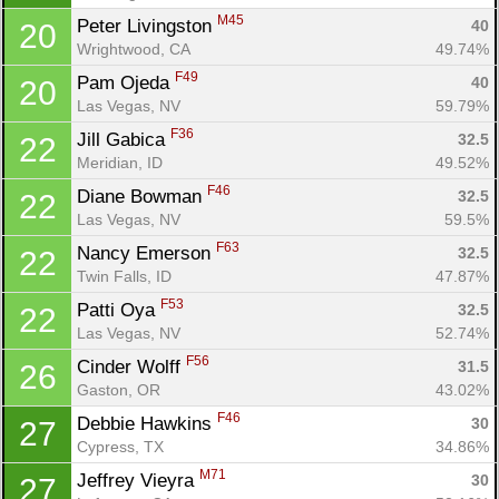
M45
Peter Livingston 
40
20
Wrightwood, CA
49.74%
F49
Pam Ojeda 
40
20
Las Vegas, NV
59.79%
F36
Jill Gabica 
32.5
22
Meridian, ID
49.52%
F46
Diane Bowman 
32.5
22
Las Vegas, NV
59.5%
F63
Nancy Emerson 
32.5
22
Twin Falls, ID
47.87%
F53
Patti Oya 
32.5
22
Las Vegas, NV
52.74%
F56
Cinder Wolff 
31.5
26
Gaston, OR
43.02%
F46
Debbie Hawkins 
30
27
Cypress, TX
34.86%
M71
Jeffrey Vieyra 
30
27