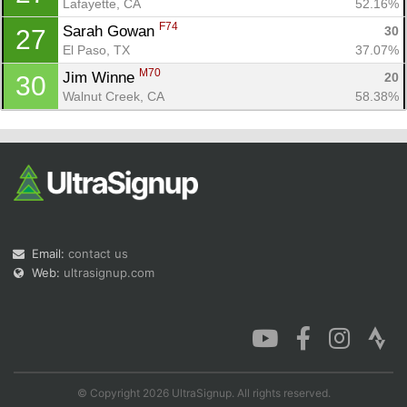
Lafayette, CA
52.16%
F74
Sarah Gowan 
30
27
El Paso, TX
37.07%
M70
Jim Winne 
20
30
Walnut Creek, CA
58.38%
Email:
contact us
Web:
ultrasignup.com
© Copyright 2026 UltraSignup. All rights reserved.