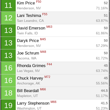
F50
Kim Price 
52
11
Henderson, NV
71.16%
F55
Lani Teshima 
51
12
San Leandro, CA
63.87%
M63
David Emerson 
50
13
Twin Falls, ID
61.86%
M45
Daryk Price 
50
13
Henderson, NV
57.29%
M48
Joe Schrum 
50
13
Tacoma, WA
61.72%
F44
Rhonda Grimes 
45
16
Las Vegas, NV
63.74%
M72
Chuck Harvey 
45
16
Con
Res
Ho
Ne
St
SI
He
B
Anchorage, AK
55.56%
Ca
CA
Ev
Fin
M66
Bill Beardall 
44.5
18
Mapleton, UT
51.17%
M66
Larry Stephenson 
41.5
19
Washington, UT
51.23%