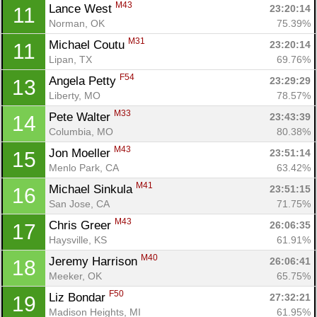
M43
Lance West 
23:20:14
11
Norman, OK
75.39%
M31
Michael Coutu 
23:20:14
11
Lipan, TX
69.76%
F54
Angela Petty 
23:29:29
13
Liberty, MO
78.57%
M33
Pete Walter 
23:43:39
14
Columbia, MO
80.38%
Con
Res
Ho
Ne
St
SI
He
B
M43
Jon Moeller 
Ca
CA
Ev
23:51:14
15
Fin
Menlo Park, CA
63.42%
M41
Michael Sinkula 
23:51:15
16
San Jose, CA
71.75%
M43
Chris Greer 
26:06:35
17
Haysville, KS
61.91%
M40
Jeremy Harrison 
26:06:41
18
Meeker, OK
65.75%
F50
Liz Bondar 
27:32:21
19
Madison Heights, MI
61.95%