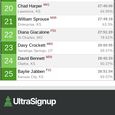
M41
Chad Harper 
27:45:00
20
Lawrence, KS
64.95%
M49
William Sprouse 
27:49:19
21
Enterprise, KS
63.3%
F50
Diana Giacalone 
27:51:29
22
St Charles, MO
78.61%
M60
Davy Crockett 
28:00:55
23
Saratoga Springs, UT
69.37%
M58
David Bennett 
28:42:33
24
Olathe, KS
60.37%
F32
Baylie Jabben 
28:51:54
25
Kansas City, KS
69.07%