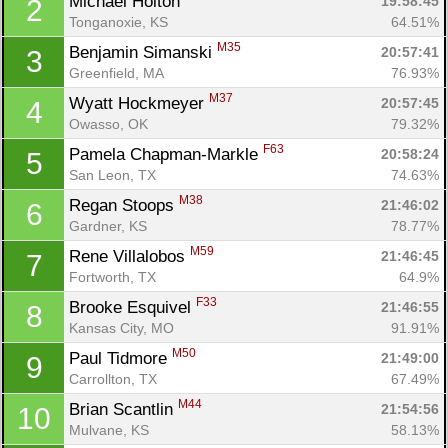
Michael Holton 
19:58:45
2
Tonganoxie, KS
64.51%
M35
Benjamin Simanski 
20:57:41
3
Greenfield, MA
76.93%
M37
Wyatt Hockmeyer 
20:57:45
4
Owasso, OK
79.32%
F63
Pamela Chapman-Markle 
20:58:24
5
San Leon, TX
74.63%
M38
Regan Stoops 
21:46:02
6
Gardner, KS
78.77%
M59
Rene Villalobos 
21:46:45
7
Fortworth, TX
64.9%
F33
Brooke Esquivel 
21:46:55
8
Kansas City, MO
91.91%
M50
Paul Tidmore 
21:49:00
9
Carrollton, TX
67.49%
M44
Brian Scantlin 
21:54:56
10
Mulvane, KS
58.13%