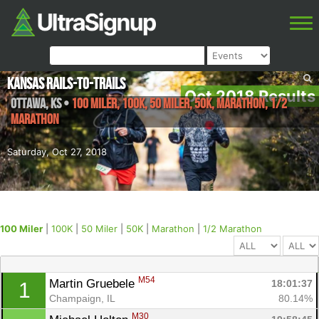
Kansas Rails-to-Trails
Oct 2018 Results
Ottawa
,
KS
•
100 Miler, 100K, 50 Miler, 50K, Marathon, 1/2
Marathon
Saturday, Oct 27, 2018
100 Miler
|
100K
|
50 Miler
|
50K
|
Marathon
|
1/2 Marathon
M54
Martin Gruebele 
18:01:37
1
Champaign, IL
80.14%
M30