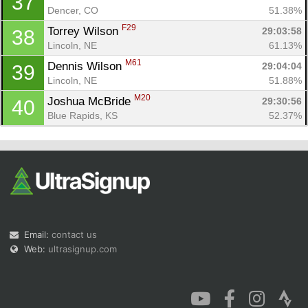
37
Dencer, CO
51.38%
F29
Torrey Wilson 
29:03:58
38
Lincoln, NE
61.13%
M61
Dennis Wilson 
29:04:04
39
Lincoln, NE
51.88%
M20
Joshua McBride 
29:30:56
40
Blue Rapids, KS
52.37%
Email:
contact us
Web:
ultrasignup.com