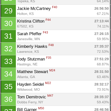
Topeka, KS
64.14%
F40
Jackie McCartney 
26:56:50
29
Holton, KS
67.21%
F44
Kristina Clifton 
27:13:44
30
67502, KS
74.11%
F43
Sarah Pfeffer 
27:26:15
31
Janesville, MN
59.95%
F48
Kimberly Hawks 
27:35:37
32
Lawrence, KS
72.53%
F35
Jody Stutzman 
27:51:29
33
Hastings, NE
68.87%
M24
Matthew Stewart 
28:31:50
34
Atlanta, GA
63.46%
M22
Hayden Seidel 
28:32:17
35
Wildwood, MO
73.91%
M47
Tom Demitrovic 
28:35:37
36
Dobbs Ferry, NY
59.43%
M50
Bill Garner 
28:46:56