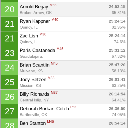
M56
Arnold Begay 
24:53:15
20
Broken Arrow, OK
65.81%
M40
Ryan Kappner 
25:24:14
21
Quincy, IL
82.95%
M36
Zac Lish 
25:24:14
21
Con
Res
Ho
Ne
St
SI
He
B
Quincy, IL
74.6%
Ca
CA
Ev
Fin
M45
Paris Castaneda 
25:31:12
23
Guadalajara, 
67.32%
M45
Brian Scantlin 
25:47:20
24
Mulvane, KS
58.13%
M33
Joey Betzen 
26:01:41
25
Mission, KS
63.25%
M37
Billy Richards 
26:14:54
26
Central Islip, NY
64.41%
F53
Deborah Burkart Cotch 
26:36:50
27
Bartlesville, OK
74.05%
M40
Ben Stanton 
26:54:14
28