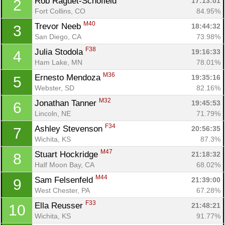
Rob Raguet-Schofield 
17:13:01
2
Fort Collins, CO
84.95%
M40
Trevor Neeb 
18:44:32
3
San Diego, CA
73.98%
F38
Julia Stodola 
19:16:33
4
Ham Lake, MN
78.01%
M36
Ernesto Mendoza 
19:35:16
5
Webster, SD
82.16%
M32
Jonathan Tanner 
19:45:53
6
Lincoln, NE
71.79%
F34
Ashley Stevenson 
20:56:35
7
Wichita, KS
87.3%
M47
Stuart Hockridge 
21:18:32
8
Half Moon Bay, CA
68.02%
M44
Sam Felsenfeld 
21:39:00
9
West Chester, PA
67.28%
F33
Ella Reusser 
21:48:21
10
Wichita, KS
91.77%