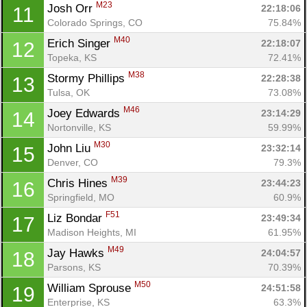
M23
Josh Orr 
22:18:06
11
Colorado Springs, CO
75.84%
M40
Erich Singer 
22:18:07
12
Topeka, KS
72.41%
M38
Stormy Phillips 
22:28:38
13
Tulsa, OK
73.08%
M46
Joey Edwards 
23:14:29
14
Nortonville, KS
59.99%
M30
John Liu 
23:32:14
15
Denver, CO
79.3%
M39
Chris Hines 
23:44:23
16
Springfield, MO
60.9%
F51
Liz Bondar 
23:49:34
17
Madison Heights, MI
61.95%
M49
Jay Hawks 
24:04:57
18
Parsons, KS
70.39%
M50
William Sprouse 
24:51:58
19
Enterprise, KS
63.3%