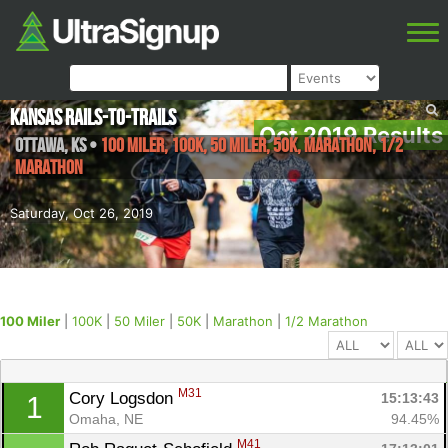
Kansas Rails-to-Trails
Oct 2019 Results
Ottawa
,
KS
•
100 Miler, 100K, 50 Miler, 50K, Marathon, 1/2
Marathon
Saturday, Oct 26, 2019
100 Miler
|
100K
|
50 Miler
|
50K
|
Marathon
|
1/2 Marathon
M31
Cory Logsdon 
15:13:43
1
Omaha, NE
94.45%
M41